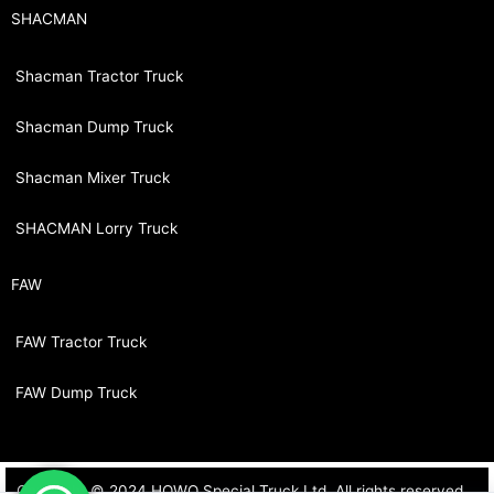
SHACMAN
Shacman Tractor Truck
Shacman Dump Truck
Shacman Mixer Truck
SHACMAN Lorry Truck
FAW
FAW Tractor Truck
FAW Dump Truck
Copyright © 2024 HOWO Special Truck Ltd. All rights reserved.