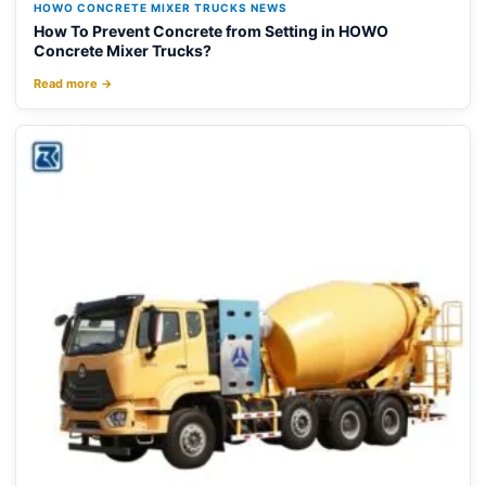
HOWO CONCRETE MIXER TRUCKS NEWS
How To Prevent Concrete from Setting in HOWO
Concrete Mixer Trucks?
Read more →