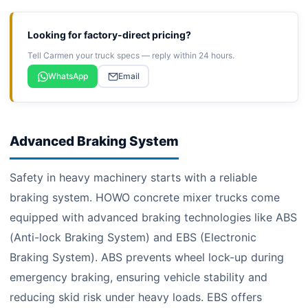
Looking for factory-direct pricing?
Tell Carmen your truck specs — reply within 24 hours.
WhatsApp
Email
Advanced Braking System
Safety in heavy machinery starts with a reliable
braking system. HOWO concrete mixer trucks come
equipped with advanced braking technologies like ABS
(Anti-lock Braking System) and EBS (Electronic
Braking System). ABS prevents wheel lock-up during
emergency braking, ensuring vehicle stability and
reducing skid risk under heavy loads. EBS offers