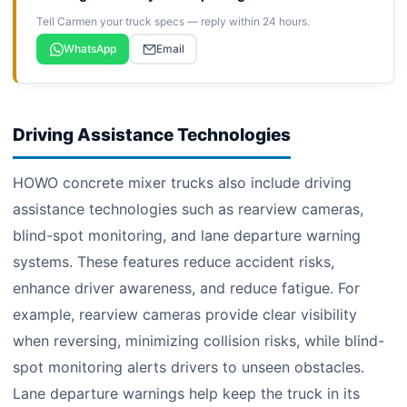
Tell Carmen your truck specs — reply within 24 hours.
WhatsApp
Email
Driving Assistance Technologies
HOWO concrete mixer trucks also include driving
assistance technologies such as rearview cameras,
blind-spot monitoring, and lane departure warning
systems. These features reduce accident risks,
enhance driver awareness, and reduce fatigue. For
example, rearview cameras provide clear visibility
when reversing, minimizing collision risks, while blind-
spot monitoring alerts drivers to unseen obstacles.
Lane departure warnings help keep the truck in its