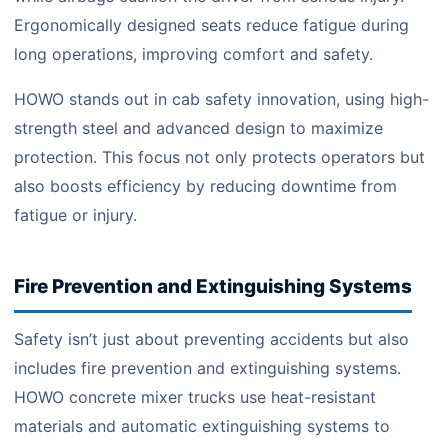
Ergonomically designed seats reduce fatigue during
long operations, improving comfort and safety.
HOWO stands out in cab safety innovation, using high-
strength steel and advanced design to maximize
protection. This focus not only protects operators but
also boosts efficiency by reducing downtime from
fatigue or injury.
Fire Prevention and Extinguishing Systems
Safety isn’t just about preventing accidents but also
includes fire prevention and extinguishing systems.
HOWO concrete mixer trucks use heat-resistant
materials and automatic extinguishing systems to