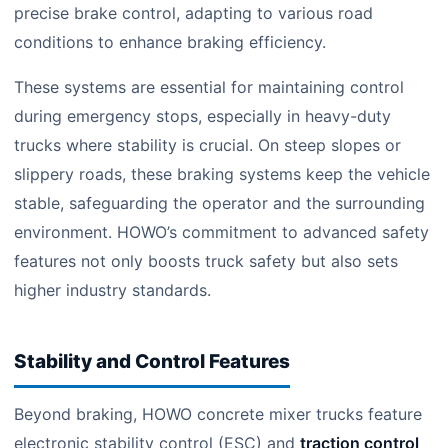
precise brake control, adapting to various road
conditions to enhance braking efficiency.
These systems are essential for maintaining control
during emergency stops, especially in heavy-duty
trucks where stability is crucial. On steep slopes or
slippery roads, these braking systems keep the vehicle
stable, safeguarding the operator and the surrounding
environment. HOWO’s commitment to advanced safety
features not only boosts truck safety but also sets
higher industry standards.
Stability and Control Features
Beyond braking, HOWO concrete mixer trucks feature
electronic stability control (ESC) and
traction control