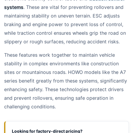
systems
. These are vital for preventing rollovers and
maintaining stability on uneven terrain. ESC adjusts
braking and engine power to prevent loss of control,
while traction control ensures wheels grip the road on
slippery or rough surfaces, reducing accident risks.
These features work together to maintain vehicle
stability in complex environments like construction
sites or mountainous roads. HOWO models like the A7
series benefit greatly from these systems, significantly
enhancing safety. These technologies protect drivers
and prevent rollovers, ensuring safe operation in
challenging conditions.
Looking for factory-direct pricing?