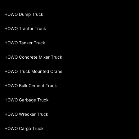
HOWO Dump Truck
HOWO Tractor Truck
HOWO Tanker Truck
HOWO Concrete Mixer Truck
HOWO Truck Mounted Crane
HOWO Bulk Cement Truck
HOWO Garbage Truck
HOWO Wrecker Truck
HOWO Cargo Truck