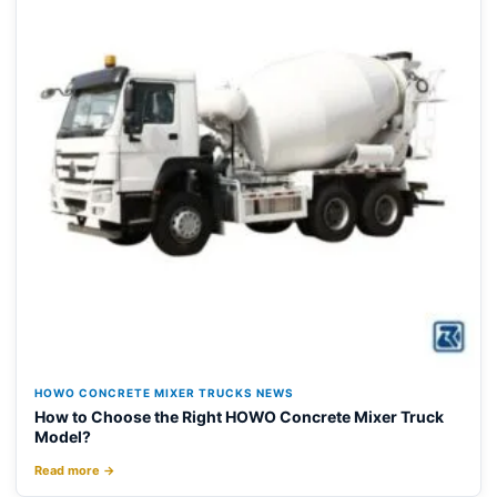
HOWO CONCRETE MIXER TRUCKS NEWS
How to Choose the Right HOWO Concrete Mixer Truck
Model?
Read more →