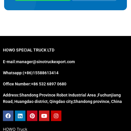
HOWO SPECIAL TRUCK LTD
E-mail:manager@sinotruckexport.com
Whatsapp:(+86)15588613414
Office Number:+86 532 6897 0680
Address:Shandong Province Robot Industrial Area ,Fuchunjiang
Road, Huangdao district, Qingdao city,Shandong province, China
Facebook
Linkedin
Pinterest
Youtube
Instagram
HOWO Truck