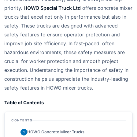
priority.
HOWO Special Truck Ltd
offers concrete mixer
trucks that excel not only in performance but also in
safety. These trucks are designed with advanced
safety features to ensure operator protection and
improve job site efficiency. In fast-paced, often
hazardous environments, these safety measures are
crucial for worker protection and smooth project
execution. Understanding the importance of safety in
construction helps us appreciate the industry-leading
safety features in HOWO mixer trucks.
Table of Contents
CONTENTS
HOWO Concrete Mixer Trucks
1