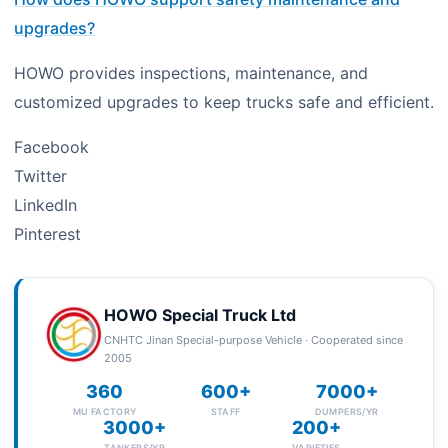
upgrades?
HOWO provides inspections, maintenance, and
customized upgrades to keep trucks safe and efficient.
Facebook
Twitter
LinkedIn
Pinterest
HOWO Special Truck Ltd
CNHTC Jinan Special-purpose Vehicle · Cooperated since
2005
360
600+
7000+
MU FACTORY
STAFF
DUMPERS/YR
3000+
200+
TANKERS/YR
VARIETIES