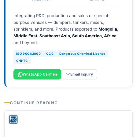
Integrating R&D, production and sales of special-
purpose vehicles — dumpers, tankers, mixers,
sprinklers, and more. Products exported to
Mongolia,
Middle East, Southeast Asia, South America, Africa
and beyond.
ISO 9001:2000
CCC
Dangerous Chemical License
CNHTC
WhatsApp Carmen
Email Inquiry
CONTINUE READING