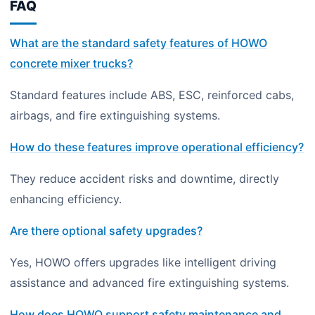
FAQ
What are the standard safety features of HOWO
concrete mixer trucks?
Standard features include ABS, ESC, reinforced cabs,
airbags, and fire extinguishing systems.
How do these features improve operational efficiency?
They reduce accident risks and downtime, directly
enhancing efficiency.
Are there optional safety upgrades?
Yes, HOWO offers upgrades like intelligent driving
assistance and advanced fire extinguishing systems.
How does HOWO support safety maintenance and