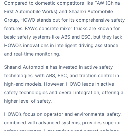
Compared to domestic competitors like FAW (China
First Automobile Works) and Shaanxi Automobile
Group, HOWO stands out for its comprehensive safety
features. FAW’s concrete mixer trucks are known for
basic safety systems like ABS and ESC, but they lack
HOWO’s innovations in intelligent driving assistance
and real-time monitoring.
Shaanxi Automobile has invested in active safety
technologies, with ABS, ESC, and traction control in
high-end models. However, HOWO leads in active
safety technologies and overall integration, offering a
higher level of safety.
HOWO’s focus on operator and environmental safety,
combined with advanced systems, provides superior