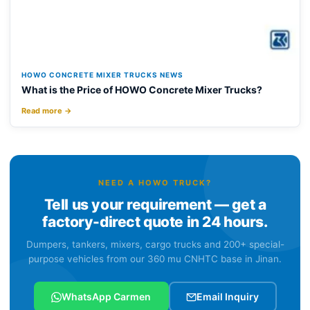
HOWO CONCRETE MIXER TRUCKS NEWS
What is the Price of HOWO Concrete Mixer Trucks?
Read more →
NEED A HOWO TRUCK?
Tell us your requirement — get a
factory-direct quote in 24 hours.
Dumpers, tankers, mixers, cargo trucks and 200+ special-
purpose vehicles from our 360 mu CNHTC base in Jinan.
WhatsApp Carmen
Email Inquiry