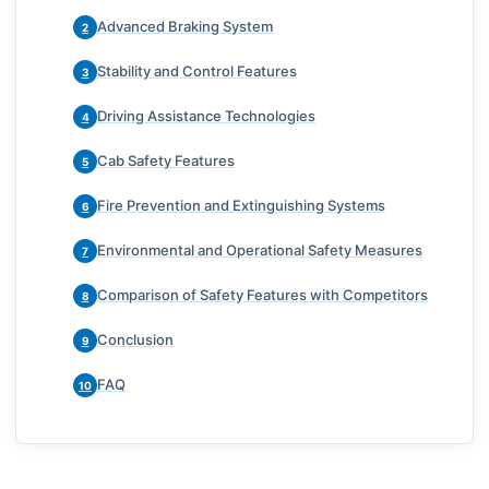
Advanced Braking System
2
Stability and Control Features
3
Driving Assistance Technologies
4
Cab Safety Features
5
Fire Prevention and Extinguishing Systems
6
Environmental and Operational Safety Measures
7
Comparison of Safety Features with Competitors
8
Conclusion
9
FAQ
10