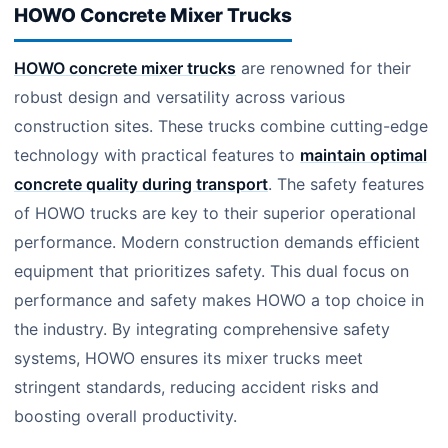
HOWO Concrete Mixer Trucks
HOWO concrete mixer trucks
are renowned for their
robust design and versatility across various
construction sites. These trucks combine cutting-edge
technology with practical features to
maintain optimal
concrete quality during transport
. The safety features
of HOWO trucks are key to their superior operational
performance. Modern construction demands efficient
equipment that prioritizes safety. This dual focus on
performance and safety makes HOWO a top choice in
the industry. By integrating comprehensive safety
systems, HOWO ensures its mixer trucks meet
stringent standards, reducing accident risks and
boosting overall productivity.