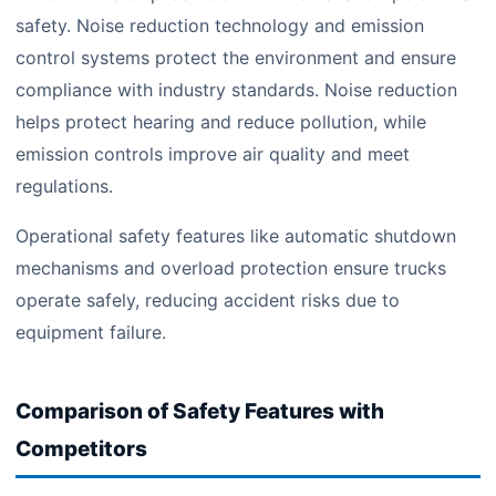
safety. Noise reduction technology and emission
control systems protect the environment and ensure
compliance with industry standards. Noise reduction
helps protect hearing and reduce pollution, while
emission controls improve air quality and meet
regulations.
Operational safety features like automatic shutdown
mechanisms and overload protection ensure trucks
operate safely, reducing accident risks due to
equipment failure.
Comparison of Safety Features with
Competitors