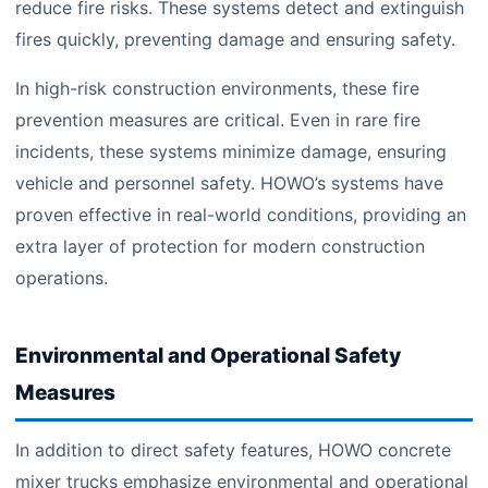
reduce fire risks. These systems detect and extinguish
fires quickly, preventing damage and ensuring safety.
In high-risk construction environments, these fire
prevention measures are critical. Even in rare fire
incidents, these systems minimize damage, ensuring
vehicle and personnel safety. HOWO’s systems have
proven effective in real-world conditions, providing an
extra layer of protection for modern construction
operations.
Environmental and Operational Safety
Measures
In addition to direct safety features, HOWO concrete
mixer trucks emphasize environmental and operational