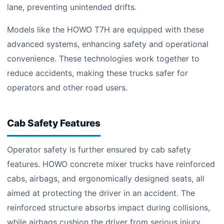
lane, preventing unintended drifts.
Models like the HOWO T7H are equipped with these
advanced systems, enhancing safety and operational
convenience. These technologies work together to
reduce accidents, making these trucks safer for
operators and other road users.
Cab Safety Features
Operator safety is further ensured by cab safety
features. HOWO concrete mixer trucks have reinforced
cabs, airbags, and ergonomically designed seats, all
aimed at protecting the driver in an accident. The
reinforced structure absorbs impact during collisions,
while airbags cushion the driver from serious injury.