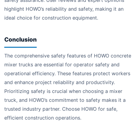
safety assurance. User reviews and expert opinions
highlight HOWO’s reliability and safety, making it an
ideal choice for construction equipment.
Conclusion
The comprehensive safety features of HOWO concrete
mixer trucks are essential for operator safety and
operational efficiency. These features protect workers
and enhance project reliability and productivity.
Prioritizing safety is crucial when choosing a mixer
truck, and HOWO’s commitment to safety makes it a
trusted industry partner. Choose HOWO for safe,
efficient construction operations.