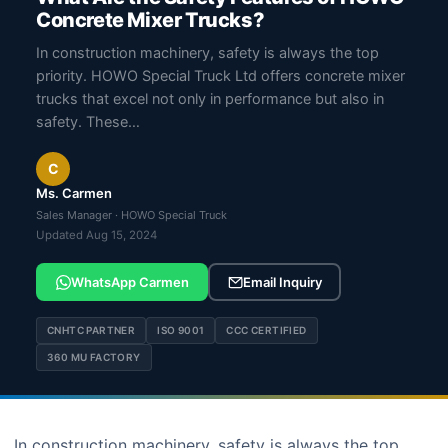
Concrete Mixer Trucks?
In construction machinery, safety is always the top
priority. HOWO Special Truck Ltd offers concrete mixer
trucks that excel not only in performance but also in
safety. These…
C
Ms. Carmen
Sales Manager · HOWO Special Truck
Updated Aug 15, 2024
WhatsApp Carmen
Email Inquiry
CNHTC PARTNER
ISO 9001
CCC CERTIFIED
360 MU FACTORY
In construction machinery, safety is always the top