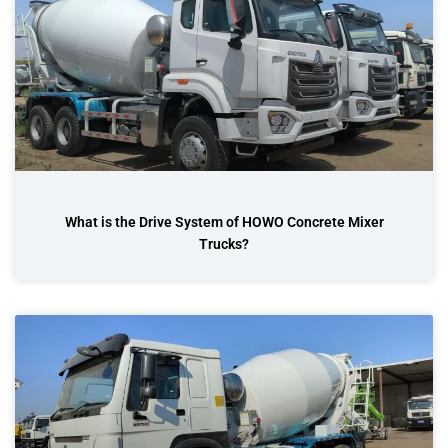
What is the Drive System of HOWO Concrete Mixer
Trucks?