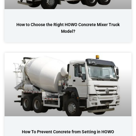
How to Choose the Right HOWO Concrete Mixer Truck
Model?
How To Prevent Concrete from Setting in HOWO