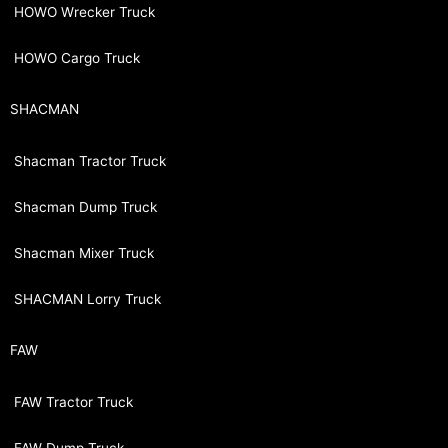
HOWO Wrecker Truck
HOWO Cargo Truck
SHACMAN
Shacman Tractor Truck
Shacman Dump Truck
Shacman Mixer Truck
SHACMAN Lorry Truck
FAW
FAW Tractor Truck