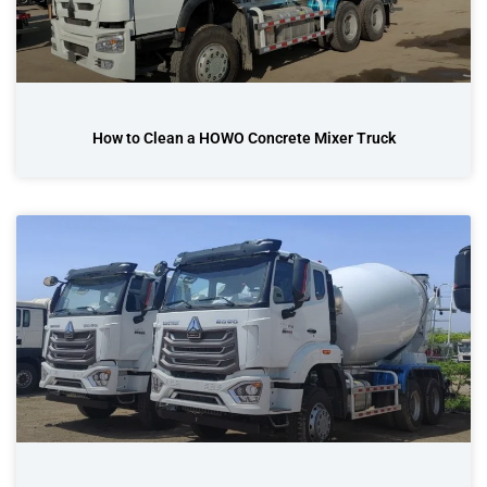
How to Clean a HOWO Concrete Mixer Truck