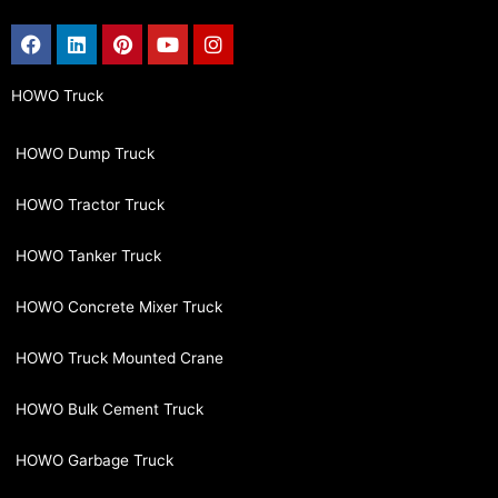
Facebook
Linkedin
Pinterest
Youtube
Instagram
HOWO Truck
HOWO Dump Truck
HOWO Tractor Truck
HOWO Tanker Truck
HOWO Concrete Mixer Truck
HOWO Truck Mounted Crane
HOWO Bulk Cement Truck
HOWO Garbage Truck