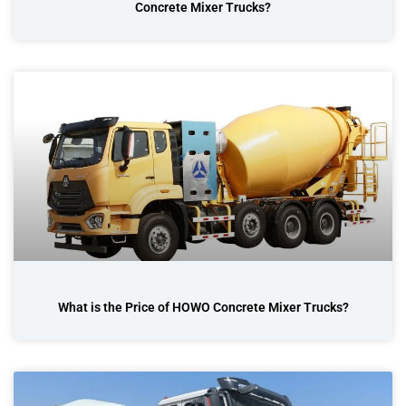
Concrete Mixer Trucks?
What is the Price of HOWO Concrete Mixer Trucks?