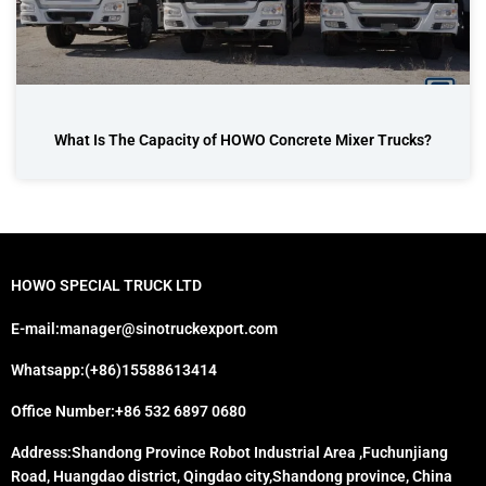
What Is The Capacity of HOWO Concrete Mixer Trucks?
HOWO SPECIAL TRUCK LTD
E-mail:manager@sinotruckexport.com
Whatsapp:(+86)15588613414
Office Number:+86 532 6897 0680
Address:Shandong Province Robot Industrial Area ,Fuchunjiang
Road, Huangdao district, Qingdao city,Shandong province, China