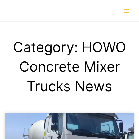
Skip
to
content
Category: HOWO
Concrete Mixer
Trucks News