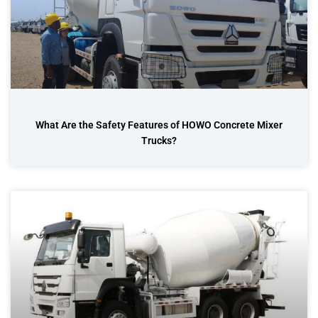
What Are the Safety Features of HOWO Concrete Mixer
Trucks?