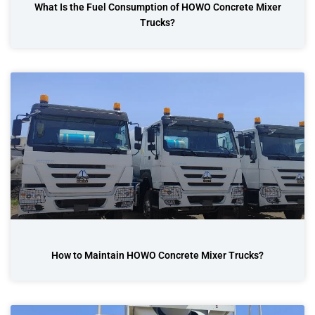
What Is the Fuel Consumption of HOWO Concrete Mixer
Trucks?
How to Maintain HOWO Concrete Mixer Trucks?