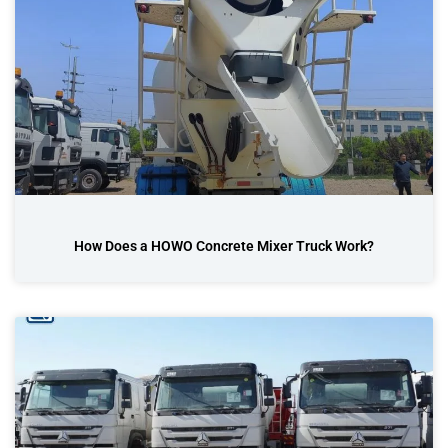
How Does a HOWO Concrete Mixer Truck Work?