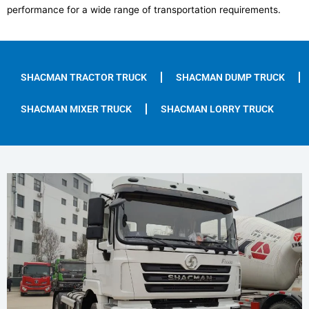
performance for a wide range of transportation requirements.
SHACMAN TRACTOR TRUCK
SHACMAN DUMP TRUCK
SHACMAN MIXER TRUCK
SHACMAN LORRY TRUCK