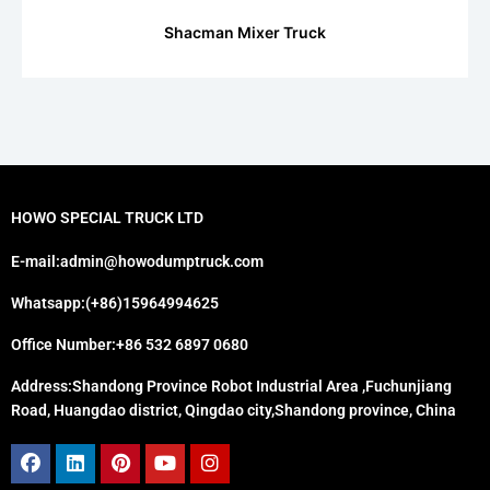
Shacman Mixer Truck
HOWO SPECIAL TRUCK LTD
E-mail:admin@howodumptruck.com
Whatsapp:(+86)15964994625
Office Number:+86 532 6897 0680
Address:Shandong Province Robot Industrial Area ,Fuchunjiang
Road, Huangdao district, Qingdao city,Shandong province, China
Facebook
Linkedin
Pinterest
Youtube
Instagram