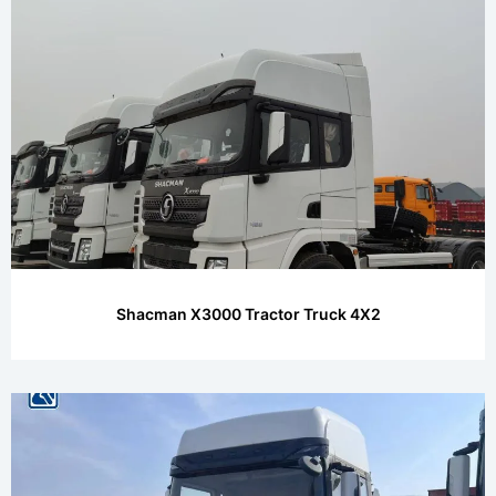
Shacman X3000 Tractor Truck 4X2