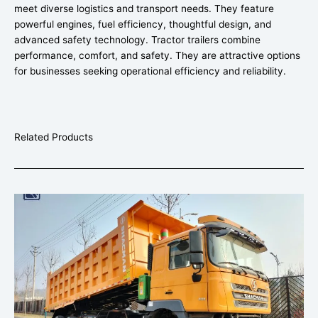
meet diverse logistics and transport needs. They feature
powerful engines, fuel efficiency, thoughtful design, and
advanced safety technology. Tractor trailers combine
performance, comfort, and safety. They are attractive options
for businesses seeking operational efficiency and reliability.
Related Products