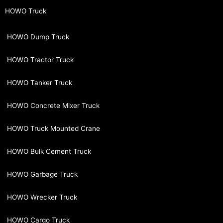
HOWO Truck
HOWO Dump Truck
HOWO Tractor Truck
HOWO Tanker Truck
HOWO Concrete Mixer Truck
HOWO Truck Mounted Crane
HOWO Bulk Cement Truck
HOWO Garbage Truck
HOWO Wrecker Truck
HOWO Cargo Truck