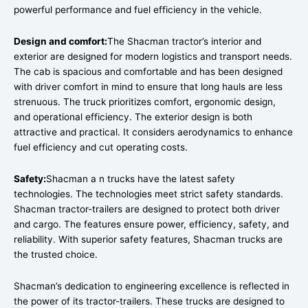
powerful performance and fuel efficiency in the vehicle.
Design and comfort:
The Shacman tractor’s interior and
exterior are designed for modern logistics and transport needs.
The cab is spacious and comfortable and has been designed
with driver comfort in mind to ensure that long hauls are less
strenuous. The truck prioritizes comfort, ergonomic design,
and operational efficiency. The exterior design is both
attractive and practical. It considers aerodynamics to enhance
fuel efficiency and cut operating costs.
Safety:
Shacman a n trucks have the latest safety
technologies. The technologies meet strict safety standards.
Shacman tractor-trailers are designed to protect both driver
and cargo. The features ensure power, efficiency, safety, and
reliability. With superior safety features, Shacman trucks are
the trusted choice.
Shacman’s dedication to engineering excellence is reflected in
the power of its tractor-trailers. These trucks are designed to