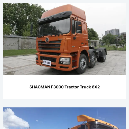
SHACMAN F3000 Tractor Truck 6X2