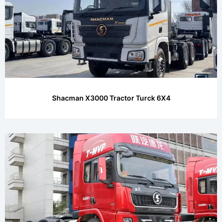
Shacman X3000 Tractor Turck 6X4