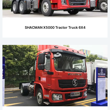
SHACMAN X5000 Tractor Truck 6X4