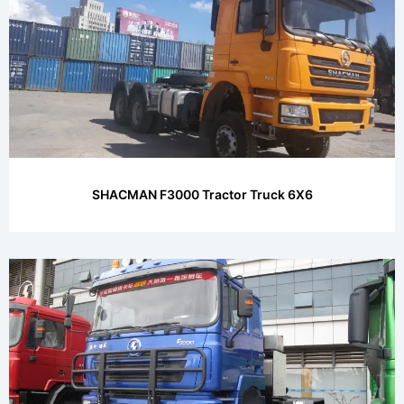
SHACMAN F3000 Tractor Truck 6X6