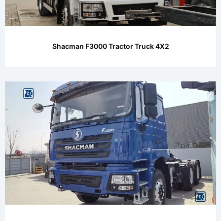
Shacman F3000 Tractor Truck 4X2