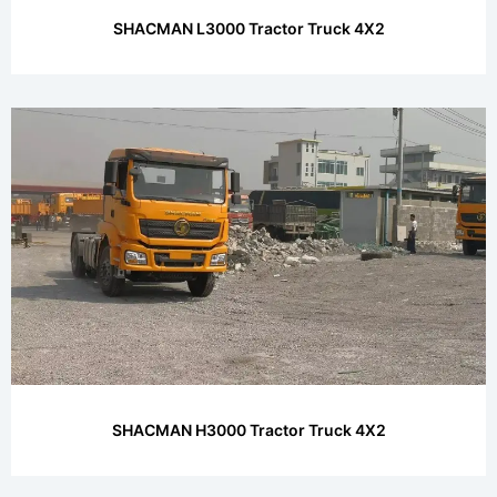
SHACMAN L3000 Tractor Truck 4X2
SHACMAN H3000 Tractor Truck 4X2