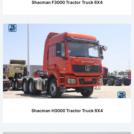
Shacman F3000 Tractor Truck 6X4
Shacman H3000 Tractor Truck 6X4