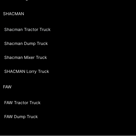
SHACMAN
Shacman Tractor Truck
Shacman Dump Truck
Shacman Mixer Truck
SHACMAN Lorry Truck
FAW
FAW Tractor Truck
FAW Dump Truck