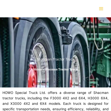
Skip
to
content
Shacman Tractor Truck
Home
»
Shacman Tractor Truck
HOWO Special Truck Ltd. offers a diverse range of Shacman
tractor trucks, including the F3000 4X2 and 6X4, H3000 6X4,
and X3000 4X2 and 6X4 models. Each truck is designed for
specific transportation needs, ensuring efficiency, reliability, and