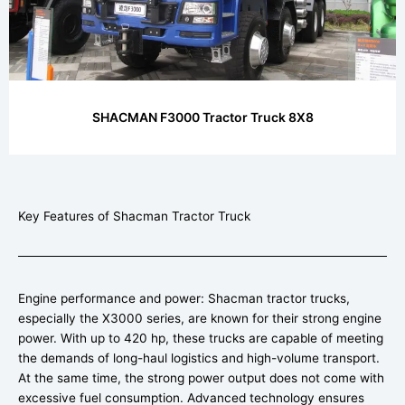
SHACMAN F3000 Tractor Truck 8X8
Key Features of Shacman Tractor Truck
Engine performance and power: Shacman tractor trucks,
especially the X3000 series, are known for their strong engine
power. With up to 420 hp, these trucks are capable of meeting
the demands of long-haul logistics and high-volume transport.
At the same time, the strong power output does not come with
excessive fuel consumption. Advanced technology ensures