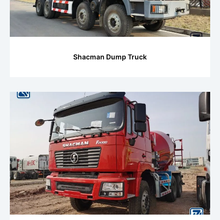
Shacman Dump Truck