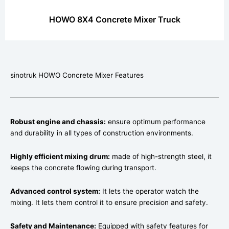
HOWO 8X4 Concrete Mixer Truck
sinotruk HOWO Concrete Mixer Features
Robust engine and chassis:
ensure optimum performance
and durability in all types of construction environments.
Highly efficient mixing drum:
made of high-strength steel, it
keeps the concrete flowing during transport.
Advanced control system:
It lets the operator watch the
mixing. It lets them control it to ensure precision and safety.
Safety and Maintenance:
Equipped with safety features for