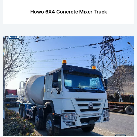
Howo 6X4 Concrete Mixer Truck