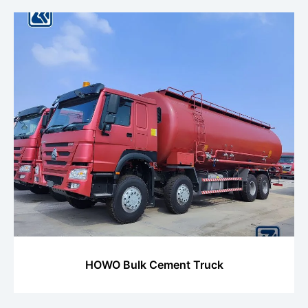
HOWO Bulk Cement Truck