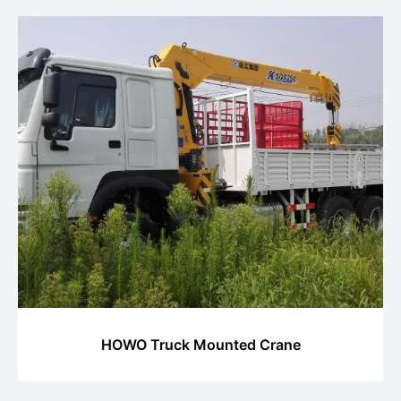
HOWO Truck Mounted Crane