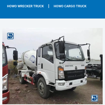
HOWO WRECKER TRUCK
HOWO CARGO TRUCK