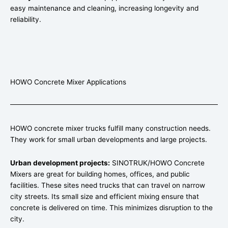
easy maintenance and cleaning, increasing longevity and
reliability.
HOWO Concrete Mixer Applications
HOWO concrete mixer trucks fulfill many construction needs.
They work for small urban developments and large projects.
Urban development projects:
SINOTRUK/HOWO Concrete
Mixers are great for building homes, offices, and public
facilities. These sites need trucks that can travel on narrow
city streets. Its small size and efficient mixing ensure that
concrete is delivered on time. This minimizes disruption to the
city.