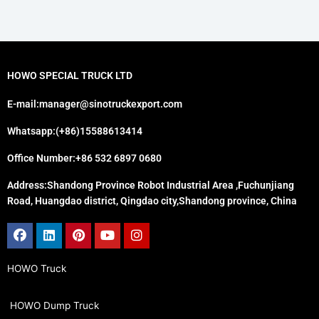
HOWO SPECIAL TRUCK LTD
E-mail:manager@sinotruckexport.com
Whatsapp:(+86)15588613414
Office Number:+86 532 6897 0680
Address:Shandong Province Robot Industrial Area ,Fuchunjiang
Road, Huangdao district, Qingdao city,Shandong province, China
Facebook
Linkedin
Pinterest
Youtube
Instagram
HOWO Truck
HOWO Dump Truck