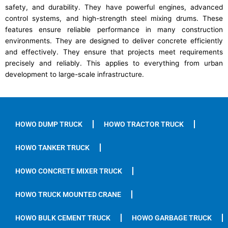
safety, and durability. They have powerful engines, advanced
control systems, and high-strength steel mixing drums. These
features ensure reliable performance in many construction
environments. They are designed to deliver concrete efficiently
and effectively. They ensure that projects meet requirements
precisely and reliably. This applies to everything from urban
development to large-scale infrastructure.
HOWO DUMP TRUCK
HOWO TRACTOR TRUCK
HOWO TANKER TRUCK
HOWO CONCRETE MIXER TRUCK
HOWO TRUCK MOUNTED CRANE
HOWO BULK CEMENT TRUCK
HOWO GARBAGE TRUCK