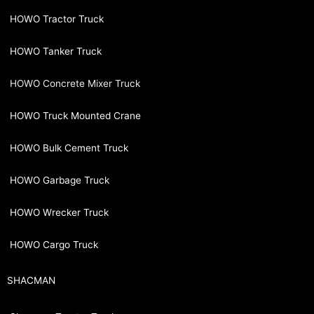
HOWO Tractor Truck
HOWO Tanker Truck
HOWO Concrete Mixer Truck
HOWO Truck Mounted Crane
HOWO Bulk Cement Truck
HOWO Garbage Truck
HOWO Wrecker Truck
HOWO Cargo Truck
SHACMAN