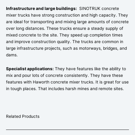
Infrastructure and large buildings:
SINOTRUK concrete
mixer trucks have strong construction and high capacity. They
are ideal for transporting and mixing large amounts of concrete
over long distances. These trucks ensure a steady supply of
mixed concrete to the site. They speed up completion times
and improve construction quality. The trucks are common in
large infrastructure projects, such as motorways, bridges, and
dams.
Specialist applications:
They have features like the ability to
mix and pour lots of concrete consistently. They have these
features with Haworth concrete mixer trucks. It is great for use
in tough places. That includes harsh mines and remote sites.
Related Products