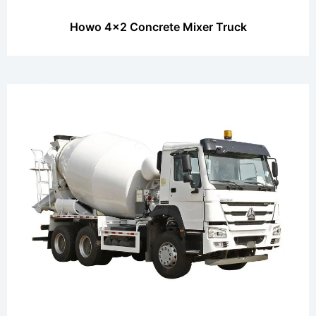
Howo 4x2 Concrete Mixer Truck