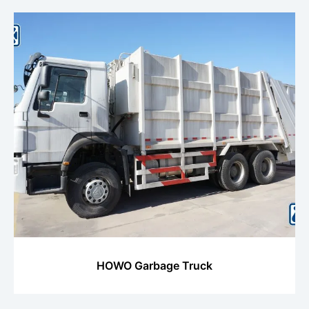
HOWO Garbage Truck