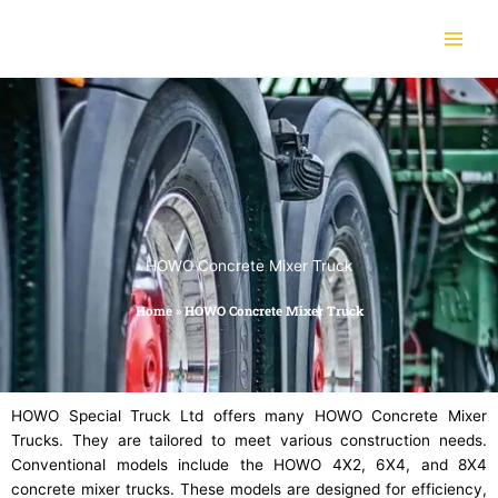
Skip
to
content
HOWO Concrete Mixer Truck
Home
»
HOWO Concrete Mixer Truck
HOWO Special Truck Ltd offers many HOWO Concrete Mixer
Trucks. They are tailored to meet various construction needs.
Conventional models include the HOWO 4X2, 6X4, and 8X4
concrete mixer trucks. These models are designed for efficiency,