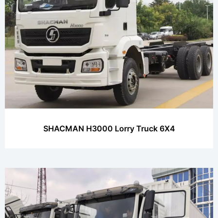
SHACMAN H3000 Lorry Truck 6X4