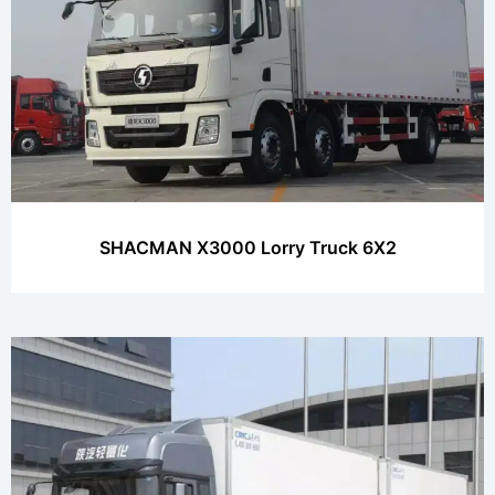
SHACMAN X3000 Lorry Truck 6X2