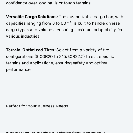
confidence over long hauls or tough terrains.
Versatile Cargo Solutions:
The customizable cargo box, with
capacities ranging from 8 to 60m³, is built to handle diverse
cargo types and volumes, ensuring maximum adaptability for
various industries.
Terrain-Optimized Tires:
Select from a variety of tire
configurations (9.00R20 to 315/80R22.5) to suit specific
terrains and applications, ensuring safety and optimal
performance.
Perfect for Your Business Needs
Whether you’re running a logistics fleet, operating in