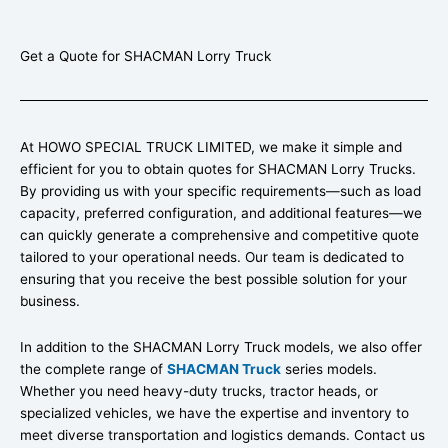
Get a Quote for SHACMAN Lorry Truck
At HOWO SPECIAL TRUCK LIMITED, we make it simple and
efficient for you to obtain quotes for SHACMAN Lorry Trucks.
By providing us with your specific requirements—such as load
capacity, preferred configuration, and additional features—we
can quickly generate a comprehensive and competitive quote
tailored to your operational needs. Our team is dedicated to
ensuring that you receive the best possible solution for your
business.
In addition to the SHACMAN Lorry Truck models, we also offer
the complete range of
SHACMAN Truck
series models.
Whether you need heavy-duty trucks, tractor heads, or
specialized vehicles, we have the expertise and inventory to
meet diverse transportation and logistics demands. Contact us