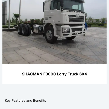
SHACMAN F3000 Lorry Truck 6X4
Key Features and Benefits