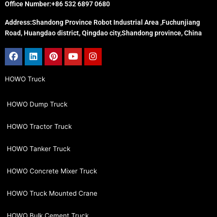
Office Number:+86 532 6897 0680
Address:Shandong Province Robot Industrial Area ,Fuchunjiang
Road, Huangdao district, Qingdao city,Shandong province, China
Facebook
Linkedin
Pinterest
Youtube
Instagram
HOWO Truck
HOWO Dump Truck
HOWO Tractor Truck
HOWO Tanker Truck
HOWO Concrete Mixer Truck
HOWO Truck Mounted Crane
HOWO Bulk Cement Truck