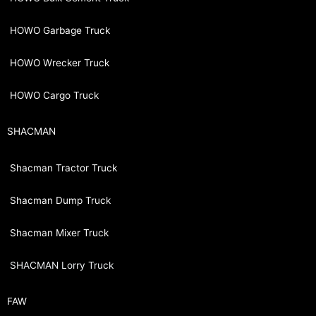
HOWO Garbage Truck
HOWO Wrecker Truck
HOWO Cargo Truck
SHACMAN
Shacman Tractor Truck
Shacman Dump Truck
Shacman Mixer Truck
SHACMAN Lorry Truck
FAW