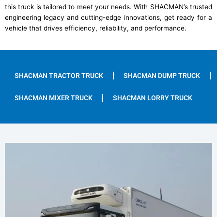
this truck is tailored to meet your needs. With SHACMAN’s trusted
engineering legacy and cutting-edge innovations, get ready for a
vehicle that drives efficiency, reliability, and performance.
SHACMAN TRACTOR TRUCK
SHACMAN DUMP TRUCK
SHACMAN MIXER TRUCK
SHACMAN LORRY TRUCK