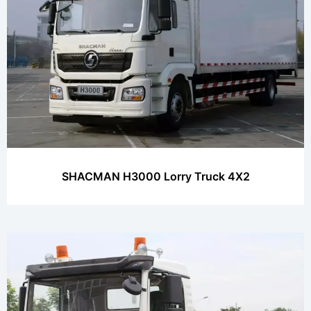
SHACMAN H3000 Lorry Truck 4X2