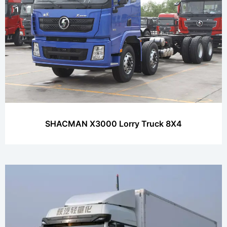
SHACMAN X3000 Lorry Truck 8X4