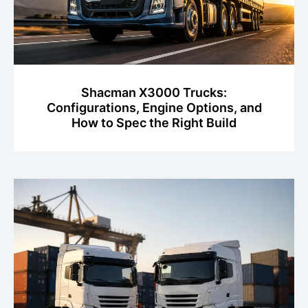
Shacman X3000 Trucks:
Configurations, Engine Options, and
How to Spec the Right Build