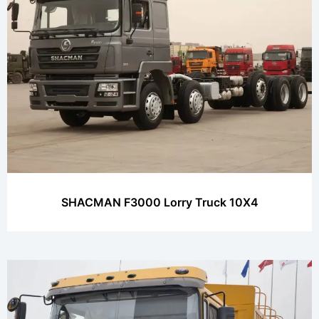
SHACMAN F3000 Lorry Truck 10X4