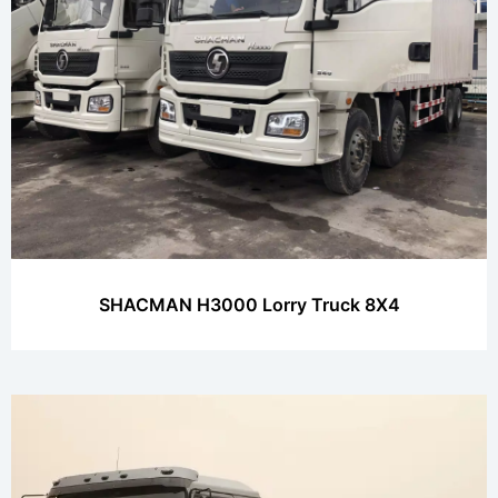
SHACMAN H3000 Lorry Truck 8X4