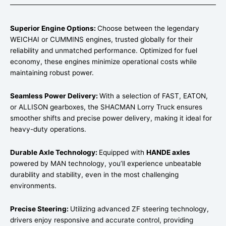
Superior Engine Options:
Choose between the legendary
WEICHAI or CUMMINS engines, trusted globally for their
reliability and unmatched performance. Optimized for fuel
economy, these engines minimize operational costs while
maintaining robust power.
Seamless Power Delivery:
With a selection of FAST, EATON,
or ALLISON gearboxes, the SHACMAN Lorry Truck ensures
smoother shifts and precise power delivery, making it ideal for
heavy-duty operations.
Durable Axle Technology:
Equipped with
HANDE axles
powered by MAN technology, you’ll experience unbeatable
durability and stability, even in the most challenging
environments.
Precise Steering:
Utilizing advanced ZF steering technology,
drivers enjoy responsive and accurate control, providing