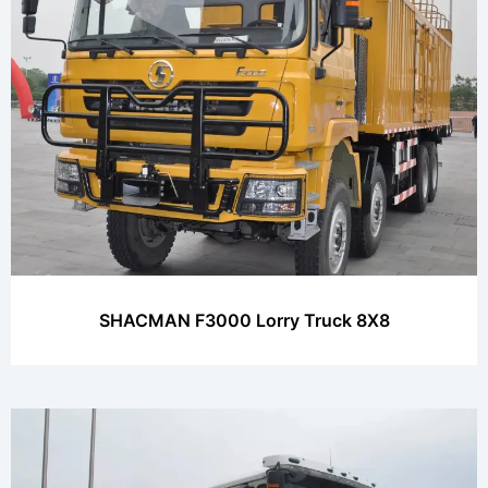
SHACMAN F3000 Lorry Truck 8X8