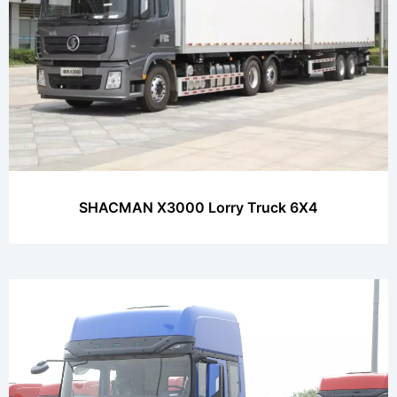
SHACMAN X3000 Lorry Truck 6X4