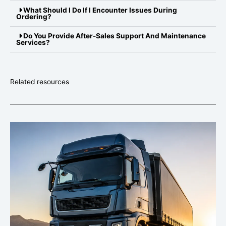
What Should I Do If I Encounter Issues During
Ordering?
Do You Provide After-Sales Support And Maintenance
Services?
Related resources