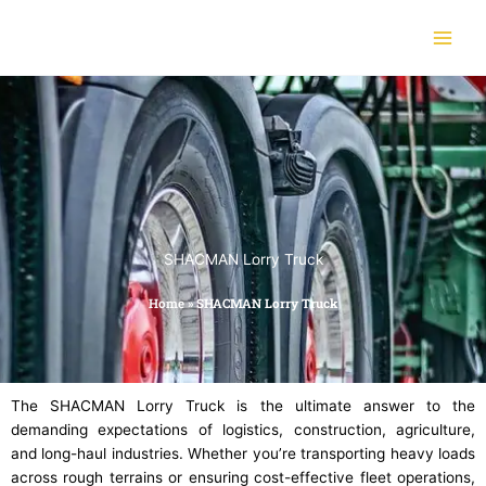
Skip
to
content
SHACMAN Lorry Truck
Home
»
SHACMAN Lorry Truck
The SHACMAN Lorry Truck is the ultimate answer to the
demanding expectations of logistics, construction, agriculture,
and long-haul industries. Whether you’re transporting heavy loads
across rough terrains or ensuring cost-effective fleet operations,