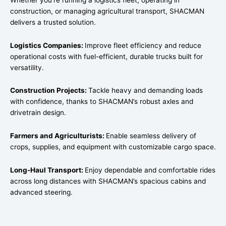
construction, or managing agricultural transport, SHACMAN
delivers a trusted solution.
Logistics Companies:
Improve fleet efficiency and reduce
operational costs with fuel-efficient, durable trucks built for
versatility.
Construction Projects:
Tackle heavy and demanding loads
with confidence, thanks to SHACMAN’s robust axles and
drivetrain design.
Farmers and Agriculturists:
Enable seamless delivery of
crops, supplies, and equipment with customizable cargo space.
Long-Haul Transport:
Enjoy dependable and comfortable rides
across long distances with SHACMAN’s spacious cabins and
advanced steering.