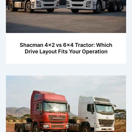
Shacman 4x2 vs 6x4 Tractor: Which
Drive Layout Fits Your Operation