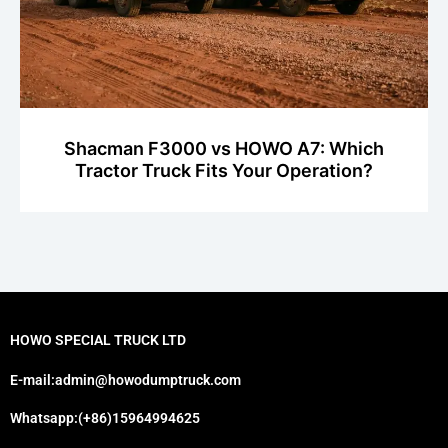
Shacman F3000 vs HOWO A7: Which
Tractor Truck Fits Your Operation?
HOWO SPECIAL TRUCK LTD
E-mail:admin@howodumptruck.com
Whatsapp:(+86)15964994625