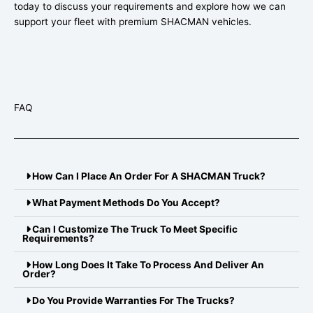
today to discuss your requirements and explore how we can
support your fleet with premium SHACMAN vehicles.
FAQ
How Can I Place An Order For A SHACMAN Truck?
What Payment Methods Do You Accept?
Can I Customize The Truck To Meet Specific
Requirements?
How Long Does It Take To Process And Deliver An
Order?
Do You Provide Warranties For The Trucks?