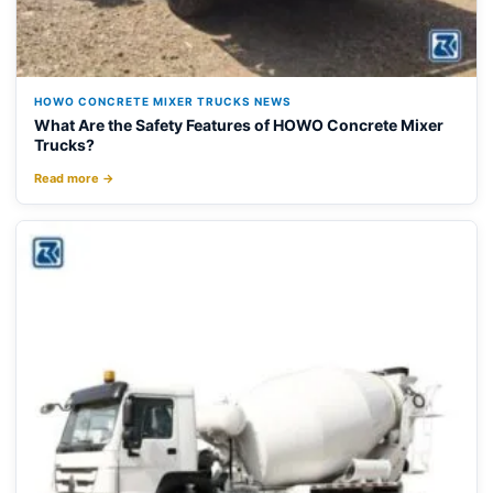
HOWO CONCRETE MIXER TRUCKS NEWS
What Are the Safety Features of HOWO Concrete Mixer
Trucks?
Read more →