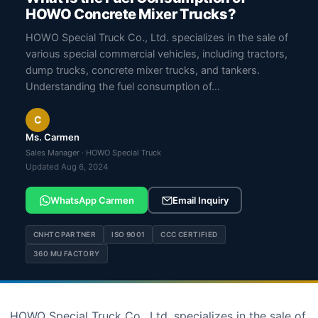
HOWO Concrete Mixer Trucks?
HOWO Special Truck Co., Ltd. specializes in the sale of
various special commercial vehicles, including tractors,
dump trucks, concrete mixer trucks, and tankers.
Understanding the fuel consumption of…
C
Ms. Carmen
Sales Manager · HOWO Special Truck
Updated Aug 6, 2024
WhatsApp Carmen
Email Inquiry
CNHTC PARTNER
ISO 9001
CCC CERTIFIED
360 MU FACTORY
HOWO Special Truck Co., Ltd. specializes in the sale of