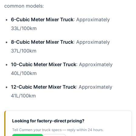
common models:
6-Cubic Meter Mixer Truck
: Approximately
33L/100km
8-Cubic Meter Mixer Truck
: Approximately
37L/100km
10-Cubic Meter Mixer Truck
: Approximately
40L/100km
12-Cubic Meter Mixer Truck
: Approximately
41L/100km
Looking for factory-direct pricing?
Tell Carmen your truck specs — reply within 24 hours.