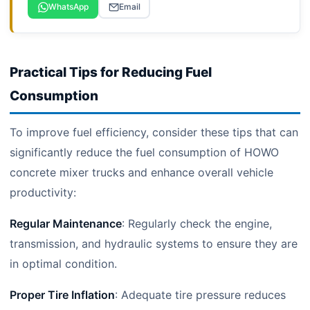
WhatsApp
Email
Practical Tips for Reducing Fuel
Consumption
To improve fuel efficiency, consider these tips that can
significantly reduce the fuel consumption of HOWO
concrete mixer trucks and enhance overall vehicle
productivity:
Regular Maintenance
: Regularly check the engine,
transmission, and hydraulic systems to ensure they are
in optimal condition.
Proper Tire Inflation
: Adequate tire pressure reduces