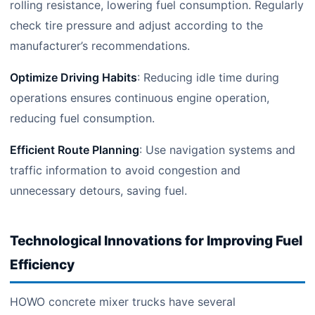
rolling resistance, lowering fuel consumption. Regularly
check tire pressure and adjust according to the
manufacturer’s recommendations.
Optimize Driving Habits
: Reducing idle time during
operations ensures continuous engine operation,
reducing fuel consumption.
Efficient Route Planning
: Use navigation systems and
traffic information to avoid congestion and
unnecessary detours, saving fuel.
Technological Innovations for Improving Fuel
Efficiency
HOWO concrete mixer trucks have several