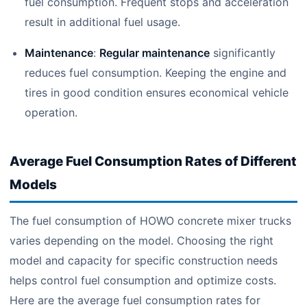
fuel consumption. Frequent stops and acceleration
result in additional fuel usage.
Maintenance
:
Regular maintenance
significantly
reduces fuel consumption. Keeping the engine and
tires in good condition ensures economical vehicle
operation.
Average Fuel Consumption Rates of Different
Models
The fuel consumption of HOWO concrete mixer trucks
varies depending on the model. Choosing the right
model and capacity for specific construction needs
helps control fuel consumption and optimize costs.
Here are the average fuel consumption rates for