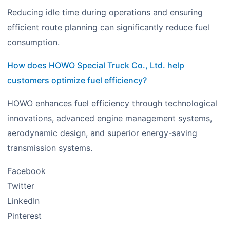
Reducing idle time during operations and ensuring
efficient route planning can significantly reduce fuel
consumption.
How does HOWO Special Truck Co., Ltd. help
customers optimize fuel efficiency?
HOWO enhances fuel efficiency through technological
innovations, advanced engine management systems,
aerodynamic design, and superior energy-saving
transmission systems.
Facebook
Twitter
LinkedIn
Pinterest