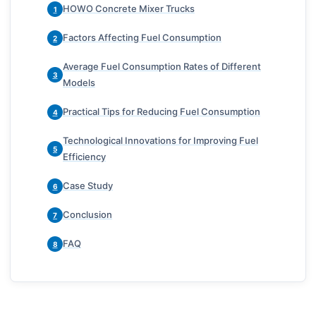
HOWO Concrete Mixer Trucks
1
Factors Affecting Fuel Consumption
2
Average Fuel Consumption Rates of Different
3
Models
Practical Tips for Reducing Fuel Consumption
4
Technological Innovations for Improving Fuel
5
Efficiency
Case Study
6
Conclusion
7
FAQ
8