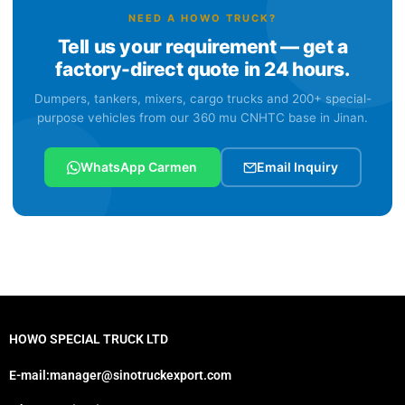
NEED A HOWO TRUCK?
Tell us your requirement — get a
factory-direct quote in 24 hours.
Dumpers, tankers, mixers, cargo trucks and 200+ special-
purpose vehicles from our 360 mu CNHTC base in Jinan.
WhatsApp Carmen
Email Inquiry
HOWO SPECIAL TRUCK LTD
E-mail:manager@sinotruckexport.com