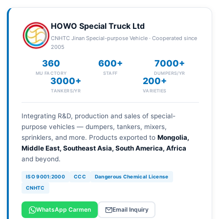
HOWO Special Truck Ltd
CNHTC Jinan Special-purpose Vehicle · Cooperated since
2005
360
600+
7000+
MU FACTORY
STAFF
DUMPERS/YR
3000+
200+
TANKERS/YR
VARIETIES
Integrating R&D, production and sales of special-
purpose vehicles — dumpers, tankers, mixers,
sprinklers, and more. Products exported to
Mongolia,
Middle East, Southeast Asia, South America, Africa
and beyond.
ISO 9001:2000
CCC
Dangerous Chemical License
CNHTC
WhatsApp Carmen
Email Inquiry