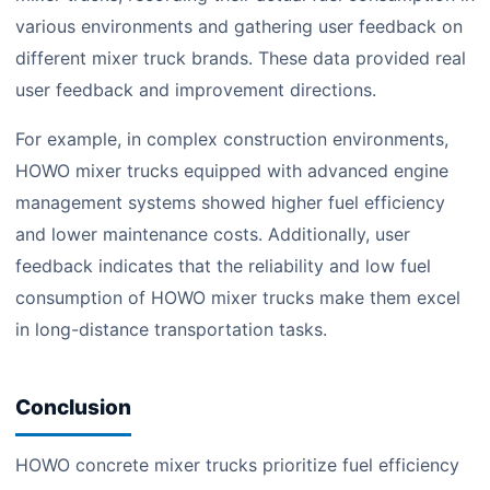
various environments and gathering user feedback on
different mixer truck brands. These data provided real
user feedback and improvement directions.
For example, in complex construction environments,
HOWO mixer trucks equipped with advanced engine
management systems showed higher fuel efficiency
and lower maintenance costs. Additionally, user
feedback indicates that the reliability and low fuel
consumption of HOWO mixer trucks make them excel
in long-distance transportation tasks.
Conclusion
HOWO concrete mixer trucks prioritize fuel efficiency