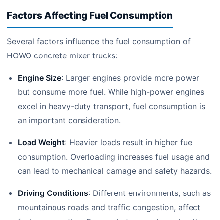
Factors Affecting Fuel Consumption
Several factors influence the fuel consumption of
HOWO concrete mixer trucks:
Engine Size
: Larger engines provide more power
but consume more fuel. While high-power engines
excel in heavy-duty transport, fuel consumption is
an important consideration.
Load Weight
: Heavier loads result in higher fuel
consumption. Overloading increases fuel usage and
can lead to mechanical damage and safety hazards.
Driving Conditions
: Different environments, such as
mountainous roads and traffic congestion, affect