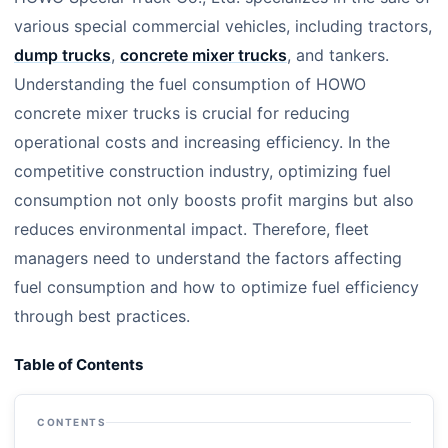
various special commercial vehicles, including tractors,
dump trucks
,
concrete mixer trucks
, and tankers.
Understanding the fuel consumption of HOWO
concrete mixer trucks is crucial for reducing
operational costs and increasing efficiency. In the
competitive construction industry, optimizing fuel
consumption not only boosts profit margins but also
reduces environmental impact. Therefore, fleet
managers need to understand the factors affecting
fuel consumption and how to optimize fuel efficiency
through best practices.
Table of Contents
CONTENTS