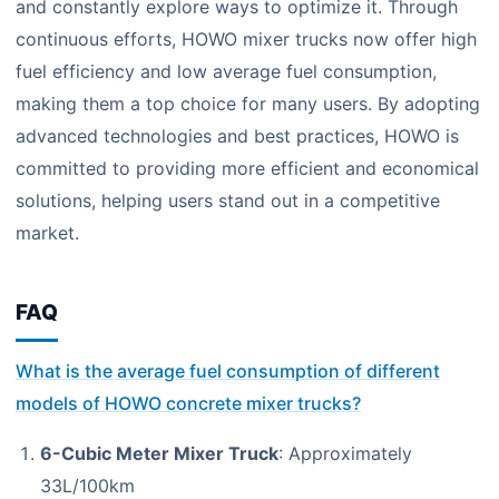
and constantly explore ways to optimize it. Through
continuous efforts, HOWO mixer trucks now offer high
fuel efficiency and low average fuel consumption,
making them a top choice for many users. By adopting
advanced technologies and best practices, HOWO is
committed to providing more efficient and economical
solutions, helping users stand out in a competitive
market.
FAQ
What is the average fuel consumption of different
models of HOWO concrete mixer trucks?
6-Cubic Meter Mixer Truck
: Approximately
33L/100km