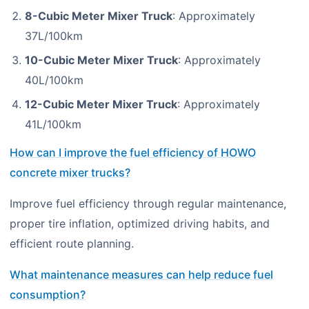
8-Cubic Meter Mixer Truck
: Approximately
37L/100km
10-Cubic Meter Mixer Truck
: Approximately
40L/100km
12-Cubic Meter Mixer Truck
: Approximately
41L/100km
How can I improve the fuel efficiency of HOWO
concrete mixer trucks?
Improve fuel efficiency through regular maintenance,
proper tire inflation, optimized driving habits, and
efficient route planning.
What maintenance measures can help reduce fuel
consumption?