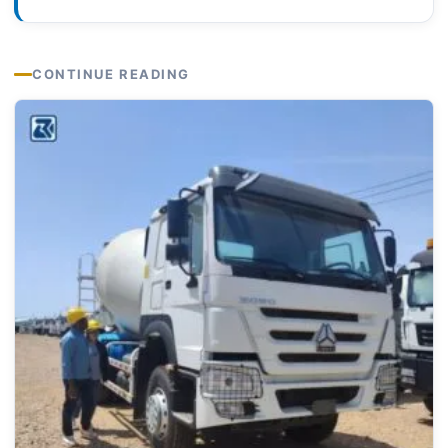
CONTINUE READING