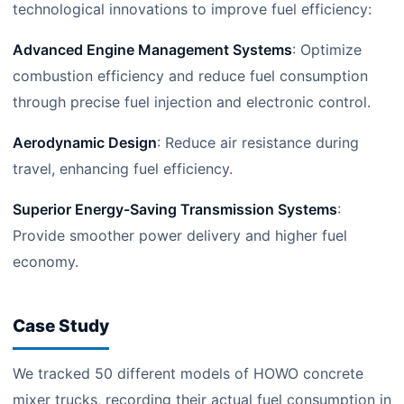
technological innovations to improve fuel efficiency:
Advanced Engine Management Systems
: Optimize
combustion efficiency and reduce fuel consumption
through precise fuel injection and electronic control.
Aerodynamic Design
: Reduce air resistance during
travel, enhancing fuel efficiency.
Superior Energy-Saving Transmission Systems
:
Provide smoother power delivery and higher fuel
economy.
Case Study
We tracked 50 different models of HOWO concrete
mixer trucks, recording their actual fuel consumption in