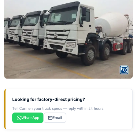
Looking for factory-direct pricing?
Tell Carmen your truck specs — reply within 24 hours.
WhatsApp
Email