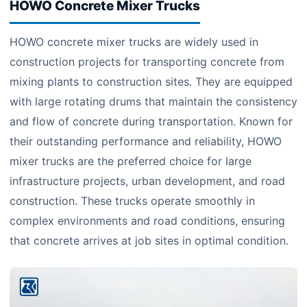
HOWO Concrete Mixer Trucks
HOWO concrete mixer trucks are widely used in
construction projects for transporting concrete from
mixing plants to construction sites. They are equipped
with large rotating drums that maintain the consistency
and flow of concrete during transportation. Known for
their outstanding performance and reliability, HOWO
mixer trucks are the preferred choice for large
infrastructure projects, urban development, and road
construction. These trucks operate smoothly in
complex environments and road conditions, ensuring
that concrete arrives at job sites in optimal condition.