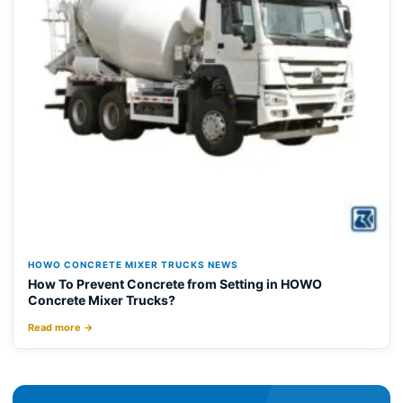
HOWO CONCRETE MIXER TRUCKS NEWS
How To Prevent Concrete from Setting in HOWO
Concrete Mixer Trucks?
Read more →