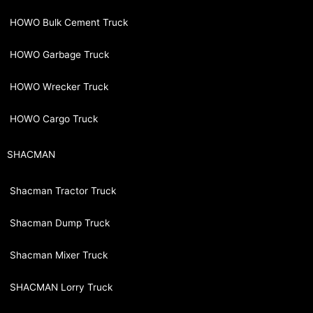
HOWO Bulk Cement Truck
HOWO Garbage Truck
HOWO Wrecker Truck
HOWO Cargo Truck
SHACMAN
Shacman Tractor Truck
Shacman Dump Truck
Shacman Mixer Truck
SHACMAN Lorry Truck