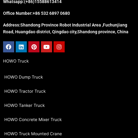
Whatsapp:(+86)15588613414
Office Number:+86 532 6897 0680
Address:Shandong Province Robot Industrial Area ,Fuchunjiang
Road, Huangdao district, Qingdao city,Shandong province, China
Facebook
Linkedin
Pinterest
Youtube
Instagram
HOWO Truck
HOWO Dump Truck
HOWO Tractor Truck
HOWO Tanker Truck
HOWO Concrete Mixer Truck
HOWO Truck Mounted Crane