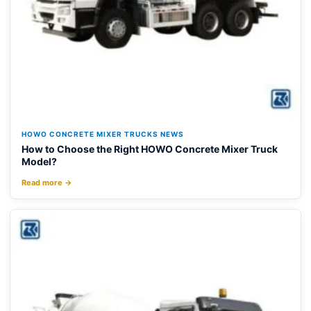
HOWO CONCRETE MIXER TRUCKS NEWS
How to Choose the Right HOWO Concrete Mixer Truck
Model?
Read more →