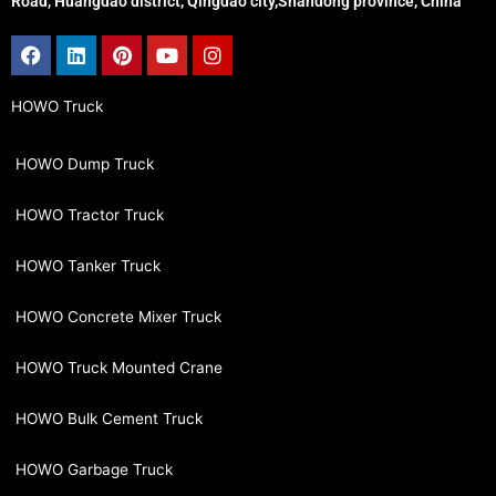
Road, Huangdao district, Qingdao city,Shandong province, China
Facebook
Linkedin
Pinterest
Youtube
Instagram
HOWO Truck
HOWO Dump Truck
HOWO Tractor Truck
HOWO Tanker Truck
HOWO Concrete Mixer Truck
HOWO Truck Mounted Crane
HOWO Bulk Cement Truck
HOWO Garbage Truck