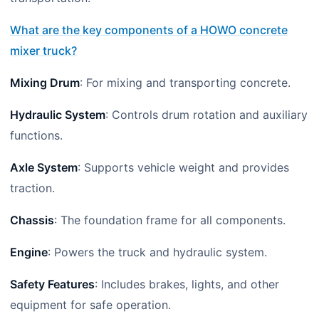
What are the key components of a HOWO concrete
mixer truck?
Mixing Drum
: For mixing and transporting concrete.
Hydraulic System
: Controls drum rotation and auxiliary
functions.
Axle System
: Supports vehicle weight and provides
traction.
Chassis
: The foundation frame for all components.
Engine
: Powers the truck and hydraulic system.
Safety Features
: Includes brakes, lights, and other
equipment for safe operation.