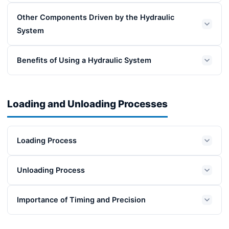
Other Components Driven by the Hydraulic
System
Benefits of Using a Hydraulic System
Loading and Unloading Processes
Loading Process
Unloading Process
Importance of Timing and Precision