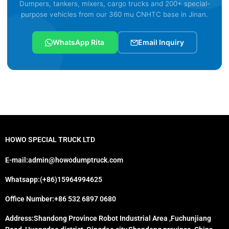
Dumpers, tankers, mixers, cargo trucks and 200+ special-
purpose vehicles from our 360 mu CNHTC base in Jinan.
WhatsApp Rita
Email Inquiry
HOWO SPECIAL TRUCK LTD
E-mail:admin@howodumptruck.com
Whatsapp:(+86)15964994625
Office Number:+86 532 6897 0680
Address:Shandong Province Robot Industrial Area ,Fuchunjiang