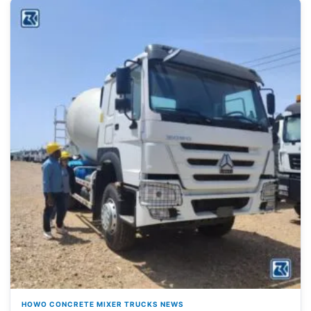
HOWO CONCRETE MIXER TRUCKS NEWS