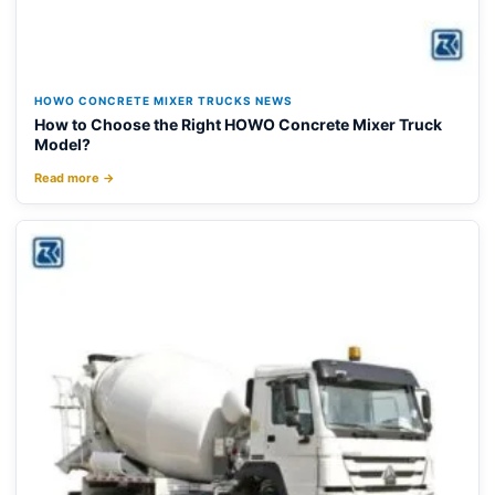
HOWO CONCRETE MIXER TRUCKS NEWS
How to Choose the Right HOWO Concrete Mixer Truck
Model?
Read more →