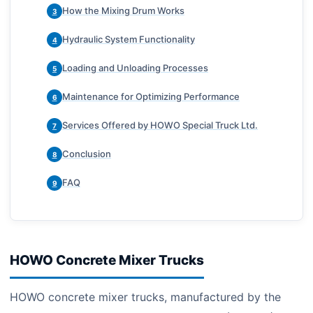
How the Mixing Drum Works
3
Hydraulic System Functionality
4
Loading and Unloading Processes
5
Maintenance for Optimizing Performance
6
Services Offered by HOWO Special Truck Ltd.
7
Conclusion
8
FAQ
9
HOWO Concrete Mixer Trucks
HOWO concrete mixer trucks, manufactured by the