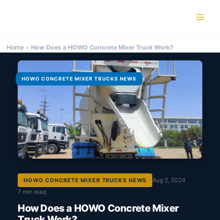
Skip
to
content
Home
»
How Does a HOWO Concrete Mixer Truck Work?
HOWO CONCRETE MIXER TRUCKS NEWS
Aug 2, 2024
HOWO CONCRETE MIXER TRUCKS NEWS
7 min read
How Does a HOWO Concrete Mixer
Truck Work?