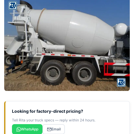
Looking for factory-direct pricing?
Tell Rita your truck specs — reply within 24 hours.
WhatsApp
Email