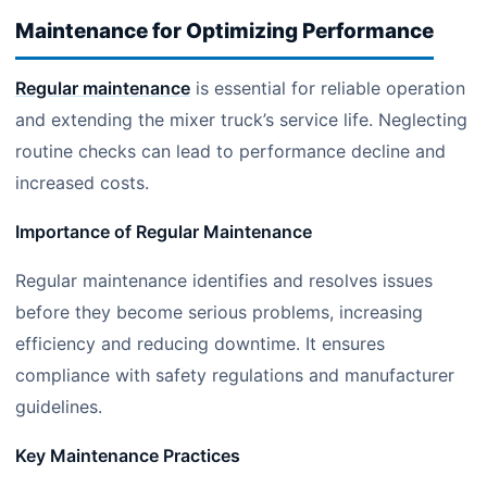
Maintenance for Optimizing Performance
Regular maintenance
is essential for reliable operation
and extending the mixer truck’s service life. Neglecting
routine checks can lead to performance decline and
increased costs.
Importance of Regular Maintenance
Regular maintenance identifies and resolves issues
before they become serious problems, increasing
efficiency and reducing downtime. It ensures
compliance with safety regulations and manufacturer
guidelines.
Key Maintenance Practices