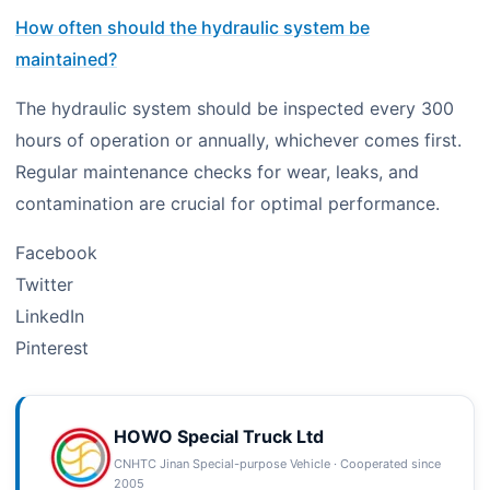
How often should the hydraulic system be
maintained?
The hydraulic system should be inspected every 300
hours of operation or annually, whichever comes first.
Regular maintenance checks for wear, leaks, and
contamination are crucial for optimal performance.
Facebook
Twitter
LinkedIn
Pinterest
HOWO Special Truck Ltd
CNHTC Jinan Special-purpose Vehicle · Cooperated since
2005