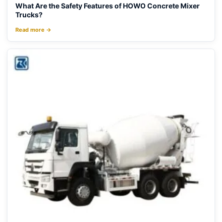
What Are the Safety Features of HOWO Concrete Mixer
Trucks?
Read more →