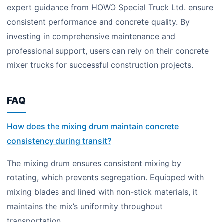
expert guidance from HOWO Special Truck Ltd. ensure
consistent performance and concrete quality. By
investing in comprehensive maintenance and
professional support, users can rely on their concrete
mixer trucks for successful construction projects.
FAQ
How does the mixing drum maintain concrete
consistency during transit?
The mixing drum ensures consistent mixing by
rotating, which prevents segregation. Equipped with
mixing blades and lined with non-stick materials, it
maintains the mix’s uniformity throughout
transportation.