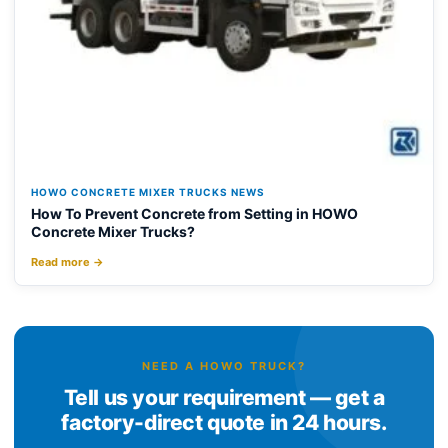
HOWO CONCRETE MIXER TRUCKS NEWS
How To Prevent Concrete from Setting in HOWO
Concrete Mixer Trucks?
Read more →
NEED A HOWO TRUCK?
Tell us your requirement — get a
factory-direct quote in 24 hours.