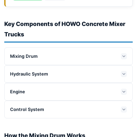
Key Components of HOWO Concrete Mixer
Trucks
Mixing Drum
Hydraulic System
Engine
Control System
How the Mixing Drum Works