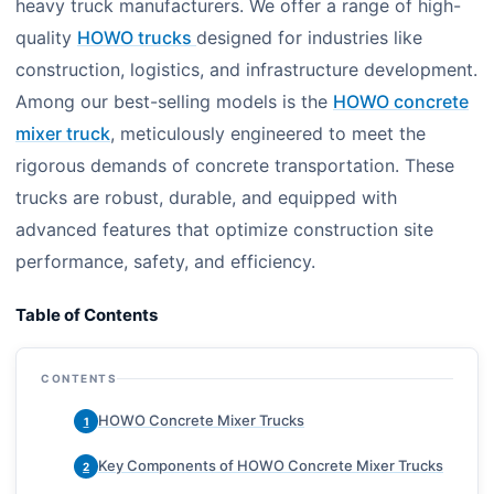
heavy truck manufacturers. We offer a range of high-
quality
HOWO trucks
designed for industries like
construction, logistics, and infrastructure development.
Among our best-selling models is the
HOWO concrete
mixer truck
, meticulously engineered to meet the
rigorous demands of concrete transportation. These
trucks are robust, durable, and equipped with
advanced features that optimize construction site
performance, safety, and efficiency.
Table of Contents
CONTENTS
HOWO Concrete Mixer Trucks
1
Key Components of HOWO Concrete Mixer Trucks
2