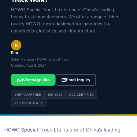
HOWO Special Truck Ltd. is one of China’s leading
heavy truck manufacturers. We offer a range of high-
quality HOWO trucks designed for industries like
construction, logistics, and infrastructure…
R
Rita
Sales Manager · HOWO Special Truck
Updated Aug 8, 2024
WhatsApp Rita
Email Inquiry
CNHTC PARTNER
ISO 9001
CCC CERTIFIED
360 MU FACTORY
HOWO Special Truck Ltd. is one of China’s leading