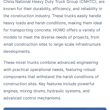
China National Heavy Duty Truck Group (CNHTC), are
known for their durability, efficiency, and reliability in
the construction industry. These trucks easily handle
heavy loads and harsh conditions, making them ideal
for transporting concrete. HOWO offers a variety of
models to meet the diverse needs of projects, from
small construction sites to large-scale infrastructure
developments.
These mixer trucks combine advanced engineering
with practical operational needs, featuring robust
components that withstand the harsh conditions of
construction sites. Key features include powerful
engines, mixing drums, hydraulic systems, and
advanced control mechanisms.