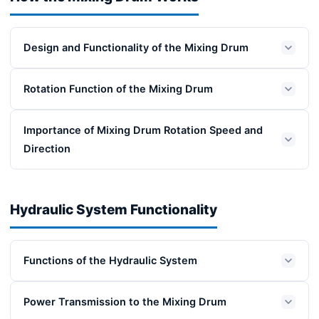
Design and Functionality of the Mixing Drum
Rotation Function of the Mixing Drum
Importance of Mixing Drum Rotation Speed and
Direction
Hydraulic System Functionality
Functions of the Hydraulic System
Power Transmission to the Mixing Drum