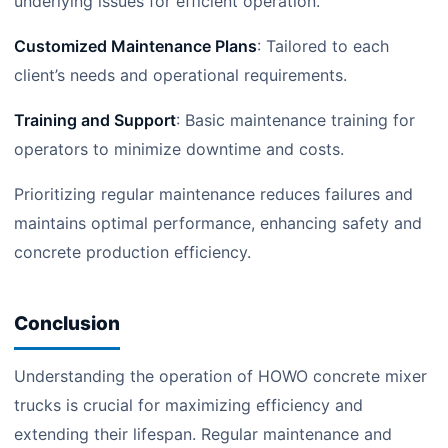
underlying issues for efficient operation.
Customized Maintenance Plans
: Tailored to each
client’s needs and operational requirements.
Training and Support
: Basic maintenance training for
operators to minimize downtime and costs.
Prioritizing regular maintenance reduces failures and
maintains optimal performance, enhancing safety and
concrete production efficiency.
Conclusion
Understanding the operation of HOWO concrete mixer
trucks is crucial for maximizing efficiency and
extending their lifespan. Regular maintenance and