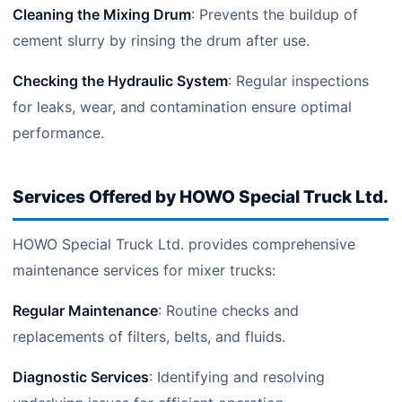
Cleaning the Mixing Drum
: Prevents the buildup of
cement slurry by rinsing the drum after use.
Checking the Hydraulic System
: Regular inspections
for leaks, wear, and contamination ensure optimal
performance.
Services Offered by HOWO Special Truck Ltd.
HOWO Special Truck Ltd. provides comprehensive
maintenance services for mixer trucks:
Regular Maintenance
: Routine checks and
replacements of filters, belts, and fluids.
Diagnostic Services
: Identifying and resolving