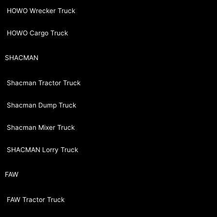
HOWO Wrecker Truck
HOWO Cargo Truck
SHACMAN
Shacman Tractor Truck
Shacman Dump Truck
Shacman Mixer Truck
SHACMAN Lorry Truck
FAW
FAW Tractor Truck