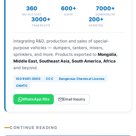
360
600+
7000+
MU FACTORY
STAFF
DUMPERS/YR
3000+
200+
TANKERS/YR
VARIETIES
Integrating R&D, production and sales of special-
purpose vehicles — dumpers, tankers, mixers,
sprinklers, and more. Products exported to
Mongolia,
Middle East, Southeast Asia, South America, Africa
and beyond.
ISO 9001:2000
CCC
Dangerous Chemical License
CNHTC
WhatsApp Rita
Email Inquiry
CONTINUE READING