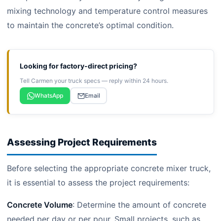
mixing technology and temperature control measures
to maintain the concrete’s optimal condition.
Looking for factory-direct pricing?
Tell Carmen your truck specs — reply within 24 hours.
WhatsApp
Email
Assessing Project Requirements
Before selecting the appropriate concrete mixer truck,
it is essential to assess the project requirements:
Concrete Volume
: Determine the amount of concrete
needed per day or per pour. Small projects, such as