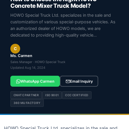
Concrete Mixer Truck Model?
HOWO Special Truck Ltd. specializes in the sale and
customization of various special-purpose vehicles. As
an authorized dealer of HOWO models, we are
dedicated to providing high-quality vehicle…
C
Ms. Carmen
Sales Manager · HOWO Special Truck
Updated Aug 14, 2024
WhatsApp Carmen
Email Inquiry
CNHTC PARTNER
ISO 9001
CCC CERTIFIED
360 MU FACTORY
HOWO Special Truck Ltd. specializes in the sale and