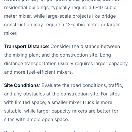
residential buildings, typically require a 6-10 cubic
meter mixer, while large-scale projects like bridge
construction may require a 12-cubic meter or larger
mixer.
Transport Distance
: Consider the distance between
the mixing plant and the construction site. Long-
distance transportation usually requires larger capacity
and more fuel-efficient mixers.
Site Conditions
: Evaluate the road conditions, traffic,
and any obstacles at the construction site. For sites
with limited space, a smaller mixer truck is more
suitable, while larger capacity mixers are better for
sites with ample open space.