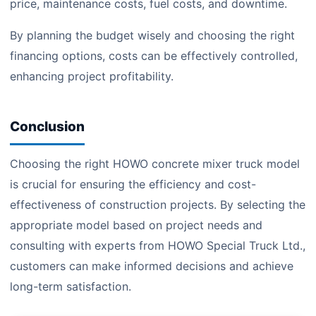
price, maintenance costs, fuel costs, and downtime.
By planning the budget wisely and choosing the right
financing options, costs can be effectively controlled,
enhancing project profitability.
Conclusion
Choosing the right HOWO concrete mixer truck model
is crucial for ensuring the efficiency and cost-
effectiveness of construction projects. By selecting the
appropriate model based on project needs and
consulting with experts from HOWO Special Truck Ltd.,
customers can make informed decisions and achieve
long-term satisfaction.