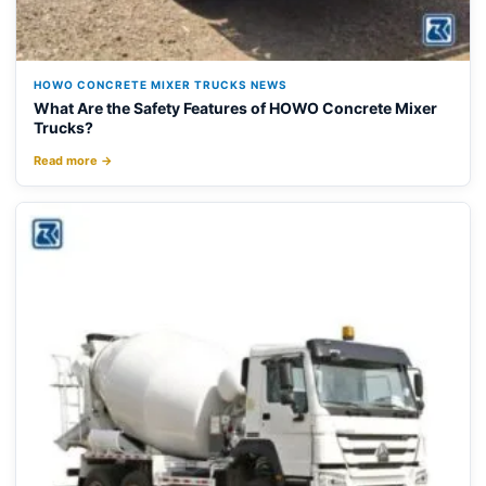
HOWO CONCRETE MIXER TRUCKS NEWS
What Are the Safety Features of HOWO Concrete Mixer
Trucks?
Read more →