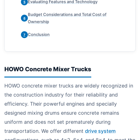
Evaluating Features and Technology
5
Budget Considerations and Total Cost of
6
Ownership
Conclusion
7
HOWO Concrete Mixer Trucks
HOWO concrete mixer trucks are widely recognized in
the construction industry for their reliability and
efficiency. Their powerful engines and specially
designed mixing drums ensure concrete remains
uniform and does not set prematurely during
transportation. We offer different
drive system