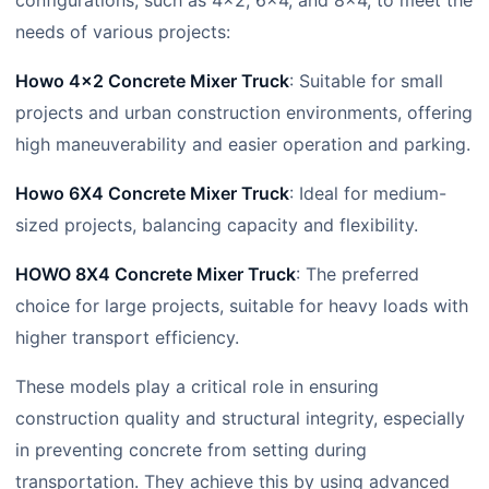
configurations, such as 4×2, 6×4, and 8×4, to meet the
needs of various projects:
Howo 4×2 Concrete Mixer Truck
: Suitable for small
projects and urban construction environments, offering
high maneuverability and easier operation and parking.
Howo 6X4 Concrete Mixer Truck
: Ideal for medium-
sized projects, balancing capacity and flexibility.
HOWO 8X4 Concrete Mixer Truck
: The preferred
choice for large projects, suitable for heavy loads with
higher transport efficiency.
These models play a critical role in ensuring
construction quality and structural integrity, especially
in preventing concrete from setting during
transportation. They achieve this by using advanced