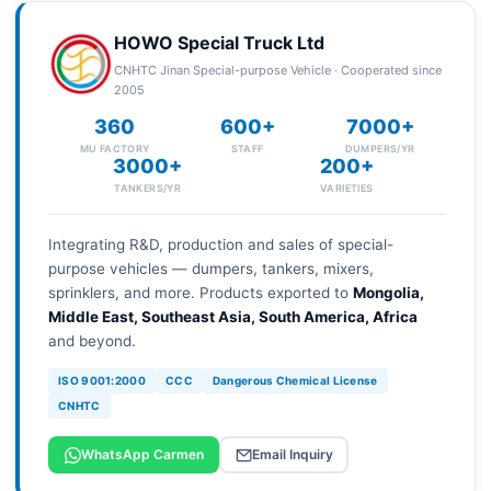
HOWO Special Truck Ltd
CNHTC Jinan Special-purpose Vehicle · Cooperated since
2005
360
600+
7000+
MU FACTORY
STAFF
DUMPERS/YR
3000+
200+
TANKERS/YR
VARIETIES
Integrating R&D, production and sales of special-
purpose vehicles — dumpers, tankers, mixers,
sprinklers, and more. Products exported to
Mongolia,
Middle East, Southeast Asia, South America, Africa
and beyond.
ISO 9001:2000
CCC
Dangerous Chemical License
CNHTC
WhatsApp Carmen
Email Inquiry