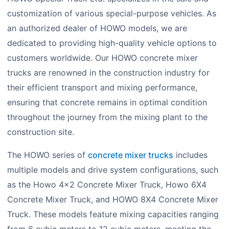
customization of various special-purpose vehicles. As
an authorized dealer of HOWO models, we are
dedicated to providing high-quality vehicle options to
customers worldwide. Our HOWO concrete mixer
trucks are renowned in the construction industry for
their efficient transport and mixing performance,
ensuring that concrete remains in optimal condition
throughout the journey from the mixing plant to the
construction site.
The HOWO series of
concrete mixer trucks
includes
multiple models and drive system configurations, such
as the Howo 4×2 Concrete Mixer Truck, Howo 6X4
Concrete Mixer Truck, and HOWO 8X4 Concrete Mixer
Truck. These models feature mixing capacities ranging