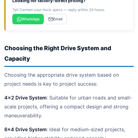
Looking for factory-direct pricing?
Tell Carmen your truck specs — reply within 24 hours.
WhatsApp
Email
Choosing the Right Drive System and
Capacity
Choosing the appropriate drive system based on
project needs is key to project success:
4×2 Drive System
: Suitable for urban roads and small-
scale projects, offering a compact design and strong
maneuverability.
6×4 Drive System
: Ideal for medium-sized projects,