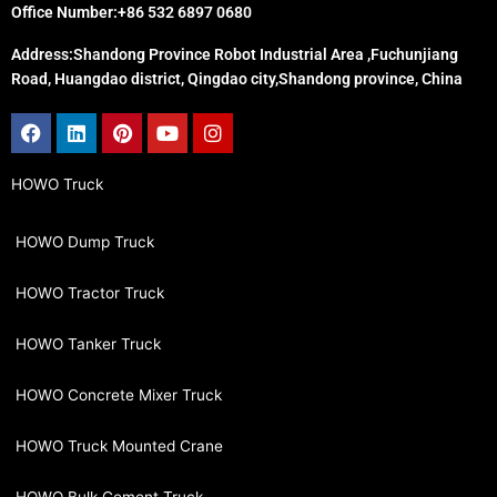
Office Number:+86 532 6897 0680
Address:Shandong Province Robot Industrial Area ,Fuchunjiang
Road, Huangdao district, Qingdao city,Shandong province, China
Facebook
Linkedin
Pinterest
Youtube
Instagram
HOWO Truck
HOWO Dump Truck
HOWO Tractor Truck
HOWO Tanker Truck
HOWO Concrete Mixer Truck
HOWO Truck Mounted Crane