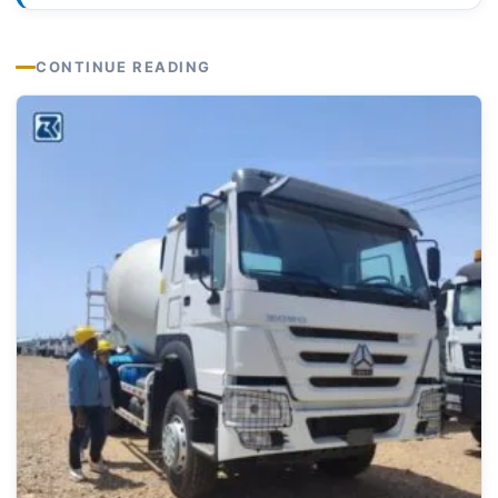
CONTINUE READING