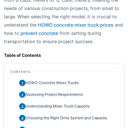
from 6 cubic meters to 12 cubic meters, meeting the
needs of various construction projects, from small to
large. When selecting the right model, it is crucial to
understand the
HOWO concrete mixer truck prices
and
how to
prevent concrete
from setting during
transportation to ensure project success.
Table of Contents
CONTENTS
HOWO Concrete Mixer Trucks
1
Assessing Project Requirements
2
Understanding Mixer Truck Capacity
3
Choosing the Right Drive System and Capacity
4