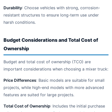
Durability
: Choose vehicles with strong, corrosion-
resistant structures to ensure long-term use under
harsh conditions.
Budget Considerations and Total Cost of
Ownership
Budget and total cost of ownership (TCO) are
important considerations when choosing a mixer truck:
Price Differences
: Basic models are suitable for small
projects, while high-end models with more advanced
features are suited for large projects.
Total Cost of Ownership
: Includes the initial purchase