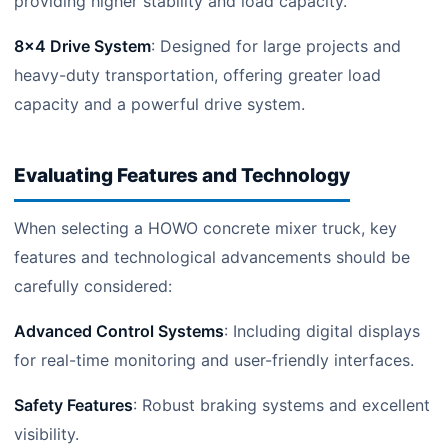
providing higher stability and load capacity.
8×4 Drive System
: Designed for large projects and
heavy-duty transportation, offering greater load
capacity and a powerful drive system.
Evaluating Features and Technology
When selecting a HOWO concrete mixer truck, key
features and technological advancements should be
carefully considered:
Advanced Control Systems
: Including digital displays
for real-time monitoring and user-friendly interfaces.
Safety Features
: Robust braking systems and excellent
visibility.