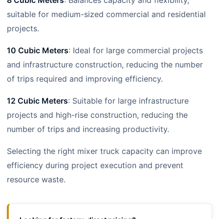
8 Cubic Meters
: Balances capacity and flexibility,
suitable for medium-sized commercial and residential
projects.
10 Cubic Meters
: Ideal for large commercial projects
and infrastructure construction, reducing the number
of trips required and improving efficiency.
12 Cubic Meters
: Suitable for large infrastructure
projects and high-rise construction, reducing the
number of trips and increasing productivity.
Selecting the right mixer truck capacity can improve
efficiency during project execution and prevent
resource waste.