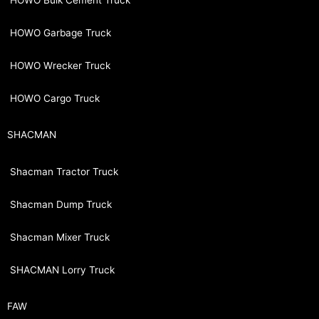
HOWO Bulk Cement Truck
HOWO Garbage Truck
HOWO Wrecker Truck
HOWO Cargo Truck
SHACMAN
Shacman Tractor Truck
Shacman Dump Truck
Shacman Mixer Truck
SHACMAN Lorry Truck
FAW