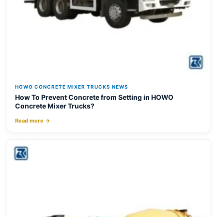
HOWO CONCRETE MIXER TRUCKS NEWS
How To Prevent Concrete from Setting in HOWO
Concrete Mixer Trucks?
Read more →