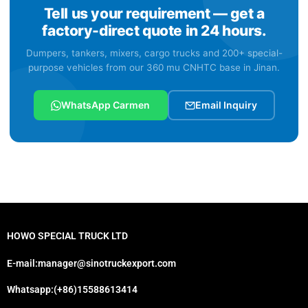
Tell us your requirement — get a
factory-direct quote in 24 hours.
Dumpers, tankers, mixers, cargo trucks and 200+ special-
purpose vehicles from our 360 mu CNHTC base in Jinan.
WhatsApp Carmen
Email Inquiry
HOWO SPECIAL TRUCK LTD
E-mail:manager@sinotruckexport.com
Whatsapp:(+86)15588613414