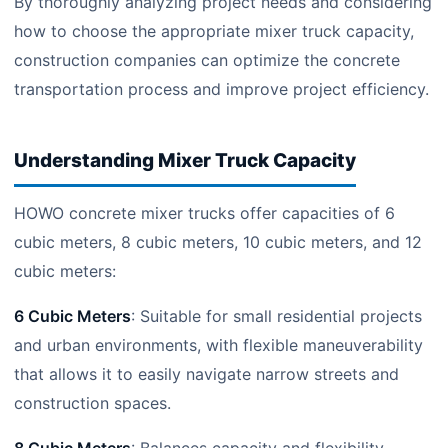
By thoroughly analyzing project needs and considering
how to choose the appropriate mixer truck capacity,
construction companies can optimize the concrete
transportation process and improve project efficiency.
Understanding Mixer Truck Capacity
HOWO concrete mixer trucks offer capacities of 6
cubic meters, 8 cubic meters, 10 cubic meters, and 12
cubic meters:
6 Cubic Meters
: Suitable for small residential projects
and urban environments, with flexible maneuverability
that allows it to easily navigate narrow streets and
construction spaces.