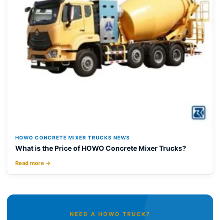
HOWO CONCRETE MIXER TRUCKS NEWS
What is the Price of HOWO Concrete Mixer Trucks?
Read more →
NEED A HOWO TRUCK?