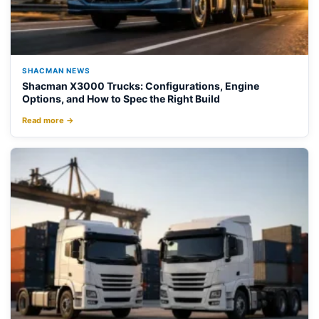
SHACMAN NEWS
Shacman X3000 Trucks: Configurations, Engine
Options, and How to Spec the Right Build
Read more →