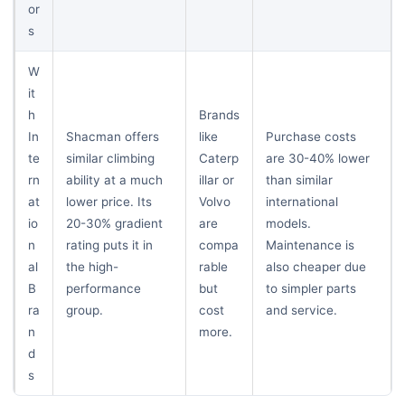
or
s
W
it
h
Brands
In
Shacman offers
like
Purchase costs
te
similar climbing
Caterp
are 30-40% lower
rn
ability at a much
illar or
than similar
at
lower price. Its
Volvo
international
io
20-30% gradient
are
models.
n
rating puts it in
compa
Maintenance is
al
the high-
rable
also cheaper due
B
performance
but
to simpler parts
ra
group.
cost
and service.
n
more.
d
s