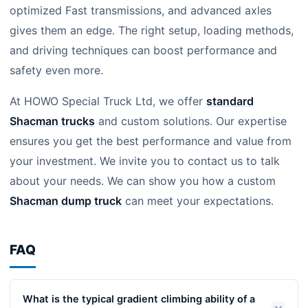
optimized Fast transmissions, and advanced axles
gives them an edge. The right setup, loading methods,
and driving techniques can boost performance and
safety even more.
At HOWO Special Truck Ltd, we offer
standard
Shacman trucks
and custom solutions. Our expertise
ensures you get the best performance and value from
your investment. We invite you to contact us to talk
about your needs. We can show you how a custom
Shacman dump truck
can meet your expectations.
FAQ
What is the typical gradient climbing ability of a