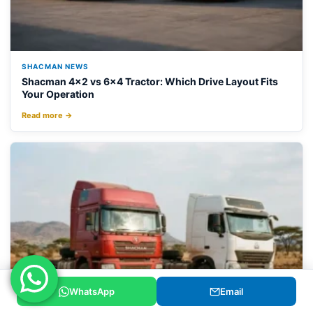
SHACMAN NEWS
Shacman 4×2 vs 6×4 Tractor: Which Drive Layout Fits
Your Operation
Read more →
WhatsApp
Email