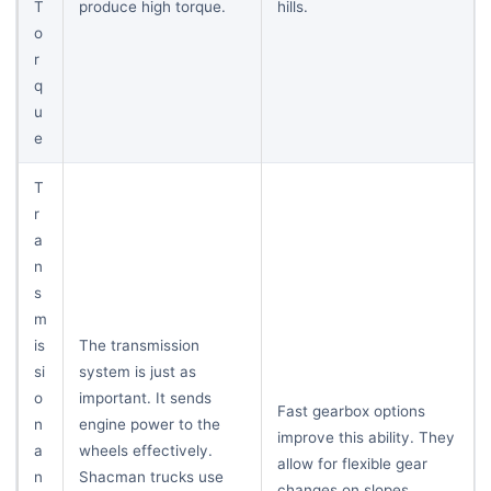
T
produce high torque.
hills.
o
r
q
u
e
T
r
a
n
s
m
is
The transmission
si
system is just as
o
important. It sends
Fast gearbox options
n
engine power to the
improve this ability. They
a
wheels effectively.
allow for flexible gear
n
Shacman trucks use
changes on slopes.