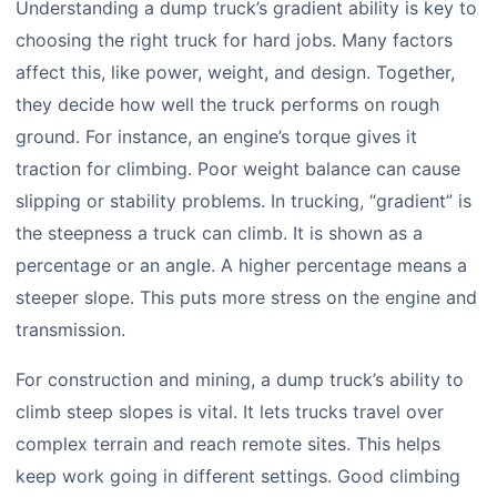
Understanding a dump truck’s gradient ability is key to
choosing the right truck for hard jobs. Many factors
affect this, like power, weight, and design. Together,
they decide how well the truck performs on rough
ground. For instance, an engine’s torque gives it
traction for climbing. Poor weight balance can cause
slipping or stability problems. In trucking, “gradient” is
the steepness a truck can climb. It is shown as a
percentage or an angle. A higher percentage means a
steeper slope. This puts more stress on the engine and
transmission.
For construction and mining, a dump truck’s ability to
climb steep slopes is vital. It lets trucks travel over
complex terrain and reach remote sites. This helps
keep work going in different settings. Good climbing