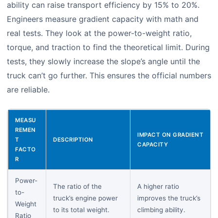
ability can raise transport efficiency by 15% to 20%.
Engineers measure gradient capacity with math and
real tests. They look at the power-to-weight ratio,
torque, and traction to find the theoretical limit. During
tests, they slowly increase the slope’s angle until the
truck can’t go further. This ensures the official numbers
are reliable.
MEASU
REMEN
IMPACT ON GRADIENT
T
DESCRIPTION
CAPACITY
FACTO
R
Power-
The ratio of the
A higher ratio
to-
truck’s engine power
improves the truck’s
Weight
to its total weight.
climbing ability.
Ratio