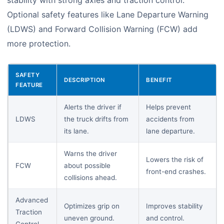
stability with strong axles and traction control.
Optional safety features like Lane Departure Warning
(LDWS) and Forward Collision Warning (FCW) add
more protection.
SAFETY
DESCRIPTION
BENEFIT
FEATURE
Alerts the driver if
Helps prevent
LDWS
the truck drifts from
accidents from
its lane.
lane departure.
Warns the driver
Lowers the risk of
FCW
about possible
front-end crashes.
collisions ahead.
Advanced
Optimizes grip on
Improves stability
Traction
uneven ground.
and control.