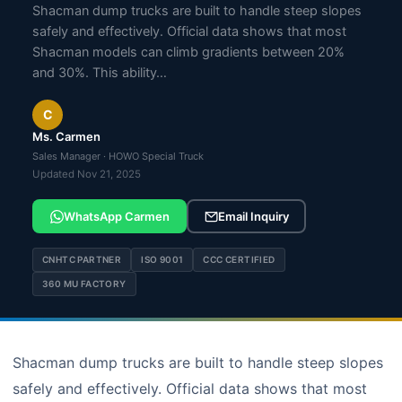
Shacman dump trucks are built to handle steep slopes
safely and effectively. Official data shows that most
Shacman models can climb gradients between 20%
and 30%. This ability…
C
Ms. Carmen
Sales Manager · HOWO Special Truck
Updated Nov 21, 2025
WhatsApp Carmen
Email Inquiry
CNHTC PARTNER
ISO 9001
CCC CERTIFIED
360 MU FACTORY
Shacman dump trucks are built to handle steep slopes
safely and effectively. Official data shows that most