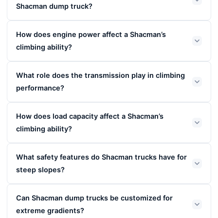
Shacman dump truck?
How does engine power affect a Shacman’s
climbing ability?
What role does the transmission play in climbing
performance?
How does load capacity affect a Shacman’s
climbing ability?
What safety features do Shacman trucks have for
steep slopes?
Can Shacman dump trucks be customized for
extreme gradients?