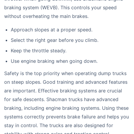
braking system (WEVB). This controls your speed
without overheating the main brakes.
Approach slopes at a proper speed.
Select the right gear before you climb.
Keep the throttle steady.
Use engine braking when going down.
Safety is the top priority when operating dump trucks
on steep slopes. Good training and advanced features
are important. Effective braking systems are crucial
for safe descents. Shacman trucks have advanced
braking, including engine braking systems. Using these
systems correctly prevents brake failure and helps you
stay in control. The trucks are also designed for