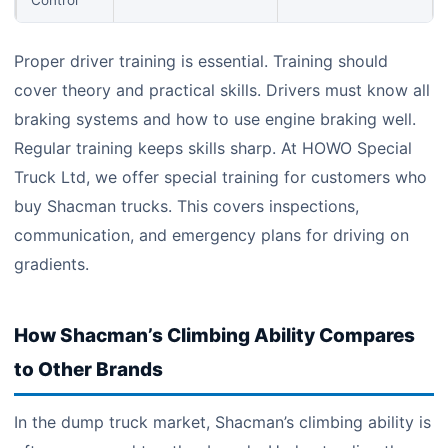
Control
Proper driver training is essential. Training should
cover theory and practical skills. Drivers must know all
braking systems and how to use engine braking well.
Regular training keeps skills sharp. At HOWO Special
Truck Ltd, we offer special training for customers who
buy Shacman trucks. This covers inspections,
communication, and emergency plans for driving on
gradients.
How Shacman’s Climbing Ability Compares
to Other Brands
In the dump truck market, Shacman’s climbing ability is