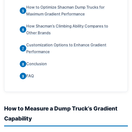
How to Optimize Shacman Dump Trucks for
5
Maximum Gradient Performance
How Shacman’s Climbing Ability Compares to
6
Other Brands
Customization Options to Enhance Gradient
7
Performance
Conclusion
8
FAQ
9
How to Measure a Dump Truck’s Gradient
Capability