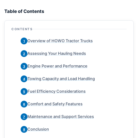
Table of Contents
CONTENTS
Overview of HOWO Tractor Trucks
1
Assessing Your Hauling Needs
2
Engine Power and Performance
3
Towing Capacity and Load Handling
4
Fuel Efficiency Considerations
5
Comfort and Safety Features
6
Maintenance and Support Services
7
Conclusion
8