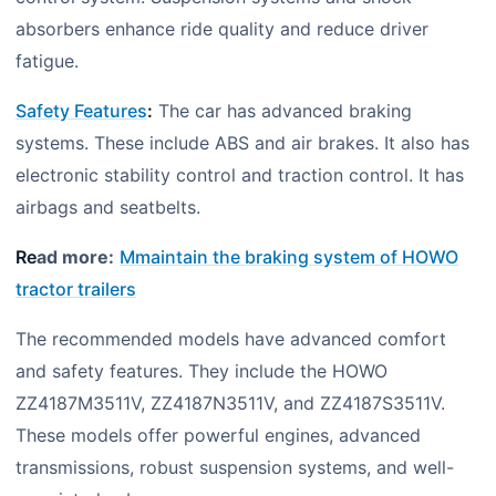
absorbers enhance ride quality and reduce driver
fatigue.
Safety Features
:
The car has advanced braking
systems. These include ABS and air brakes. It also has
electronic stability control and traction control. It has
airbags and seatbelts.
Re
ad more:
Mmaintain the braking system of HOWO
tractor trailers
The recommended models have advanced comfort
and safety features. They include the HOWO
ZZ4187M3511V, ZZ4187N3511V, and ZZ4187S3511V.
These models offer powerful engines, advanced
transmissions, robust suspension systems, and well-