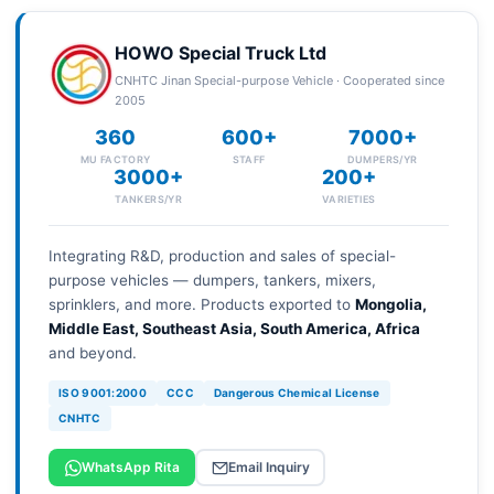
HOWO Special Truck Ltd
CNHTC Jinan Special-purpose Vehicle · Cooperated since
2005
360
600+
7000+
MU FACTORY
STAFF
DUMPERS/YR
3000+
200+
TANKERS/YR
VARIETIES
Integrating R&D, production and sales of special-
purpose vehicles — dumpers, tankers, mixers,
sprinklers, and more. Products exported to
Mongolia,
Middle East, Southeast Asia, South America, Africa
and beyond.
ISO 9001:2000
CCC
Dangerous Chemical License
CNHTC
WhatsApp Rita
Email Inquiry