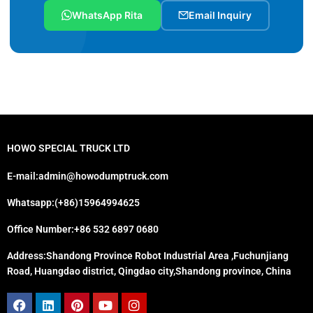
WhatsApp Rita
Email Inquiry
HOWO SPECIAL TRUCK LTD
E-mail:admin@howodumptruck.com
Whatsapp:(+86)15964994625
Office Number:+86 532 6897 0680
Address:Shandong Province Robot Industrial Area ,Fuchunjiang
Road, Huangdao district, Qingdao city,Shandong province, China
Facebook
Linkedin
Pinterest
Youtube
Instagram