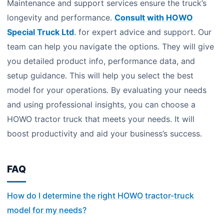
Maintenance and support services ensure the truck’s
longevity and performance.
Consult with HOWO
Special Truck Ltd
. for expert advice and support. Our
team can help you navigate the options. They will give
you detailed product info, performance data, and
setup guidance. This will help you select the best
model for your operations. By evaluating your needs
and using professional insights, you can choose a
HOWO tractor truck that meets your needs. It will
boost productivity and aid your business’s success.
FAQ
How do I determine the right HOWO tractor-truck
model for my needs?