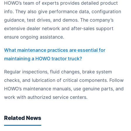
HOWO’s team of experts provides detailed product
info. They also give performance data, configuration
guidance, test drives, and demos. The company’s
extensive dealer network and after-sales support
ensure ongoing assistance.
What maintenance practices are essential for
maintaining a HOWO tractor truck?
Regular inspections, fluid changes, brake system
checks, and lubrication of critical components. Follow
HOWO’s maintenance manuals, use genuine parts, and
work with authorized service centers.
Related News