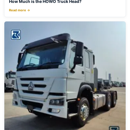
How Much is the HOWO Truck Head?
Read more →