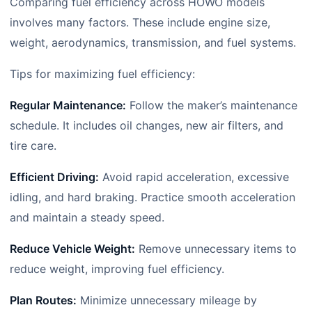
Comparing fuel efficiency across HOWO models
involves many factors. These include engine size,
weight, aerodynamics, transmission, and fuel systems.
Tips for maximizing fuel efficiency:
Regular Maintenance:
Follow the maker’s maintenance
schedule. It includes oil changes, new air filters, and
tire care.
Efficient Driving:
Avoid rapid acceleration, excessive
idling, and hard braking. Practice smooth acceleration
and maintain a steady speed.
Reduce Vehicle Weight:
Remove unnecessary items to
reduce weight, improving fuel efficiency.
Plan Routes:
Minimize unnecessary mileage by