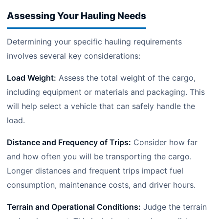
Assessing Your Hauling Needs
Determining your specific hauling requirements
involves several key considerations:
Load Weight:
Assess the total weight of the cargo,
including equipment or materials and packaging. This
will help select a vehicle that can safely handle the
load.
Distance and Frequency of Trips:
Consider how far
and how often you will be transporting the cargo.
Longer distances and frequent trips impact fuel
consumption, maintenance costs, and driver hours.
Terrain and Operational Conditions:
Judge the terrain