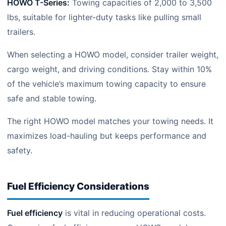
HOWO T-Series:
Towing capacities of 2,000 to 3,500
lbs, suitable for lighter-duty tasks like pulling small
trailers.
When selecting a HOWO model, consider trailer weight,
cargo weight, and driving conditions. Stay within 10%
of the vehicle’s maximum towing capacity to ensure
safe and stable towing.
The right HOWO model matches your towing needs. It
maximizes load-hauling but keeps performance and
safety.
Fuel Efficiency Considerations
Fuel efficiency
is vital in reducing operational costs.