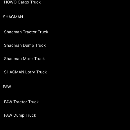
HOWO Cargo Truck
SHACMAN
Shacman Tractor Truck
Shacman Dump Truck
Shacman Mixer Truck
SHACMAN Lorry Truck
FAW
FAW Tractor Truck
FAW Dump Truck