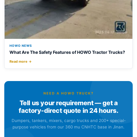
HOWO NEWS
What Are The Safety Features of HOWO Tractor Trucks?
Read more →
NEED A HOWO TRUCK?
Tell us your requirement — get a
factory-direct quote in 24 hours.
Dumpers, tankers, mixers, cargo trucks and 200+ special-
purpose vehicles from our 360 mu CNHTC base in Jinan.