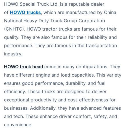
HOWO Special Truck Ltd. is a reputable dealer
of
HOWO trucks
, which are manufactured by China
National Heavy Duty Truck Group Corporation
(CNHTC). HOWO tractor trucks are famous for their
quality. They are also famous for their reliability and
performance. They are famous in the transportation
industry.
HOWO truck head
come in many configurations. They
have different engine and load capacities. This variety
ensures good performance, durability, and fuel
efficiency. These trucks are designed to deliver
exceptional productivity and cost-effectiveness for
businesses. Additionally, they have advanced features
and tech. These enhance driver comfort, safety, and
convenience.