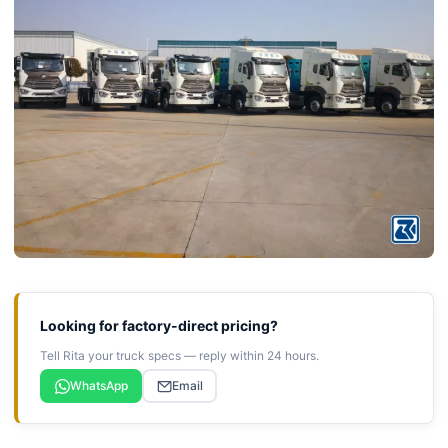
Looking for factory-direct pricing?
Tell Rita your truck specs — reply within 24 hours.
WhatsApp
Email