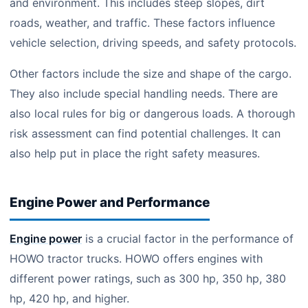
and environment. This includes steep slopes, dirt
roads, weather, and traffic. These factors influence
vehicle selection, driving speeds, and safety protocols.
Other factors include the size and shape of the cargo.
They also include special handling needs. There are
also local rules for big or dangerous loads. A thorough
risk assessment can find potential challenges. It can
also help put in place the right safety measures.
Engine Power and Performance
Engine power
is a crucial factor in the performance of
HOWO tractor trucks. HOWO offers engines with
different power ratings, such as 300 hp, 350 hp, 380
hp, 420 hp, and higher.