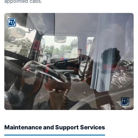
appointed cabs.
Maintenance and Support Services