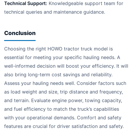
Technical Support:
Knowledgeable support team for
technical queries and maintenance guidance.
Conclusion
Choosing the right HOWO tractor truck model is
essential for meeting your specific hauling needs. A
well-informed decision will boost your efficiency. It will
also bring long-term cost savings and reliability.
Assess your hauling needs well. Consider factors such
as load weight and size, trip distance and frequency,
and terrain. Evaluate engine power, towing capacity,
and fuel efficiency to match the truck’s capabilities
with your operational demands. Comfort and safety
features are crucial for driver satisfaction and safety.