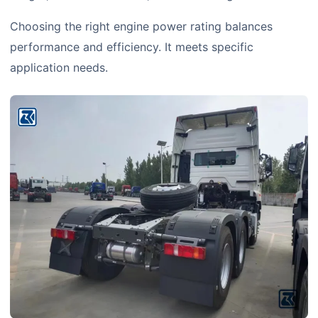
Choosing the right engine power rating balances
performance and efficiency. It meets specific
application needs.