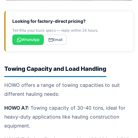
Looking for factory-direct pricing?
Tell Rita your truck specs — reply within 24 hours.
WhatsApp
Email
Towing Capacity and Load Handling
HOWO offers a range of towing capacities to suit
different hauling needs:
HOWO A7:
Towing capacity of 30-40 tons, ideal for
heavy-duty applications like hauling construction
equipment.