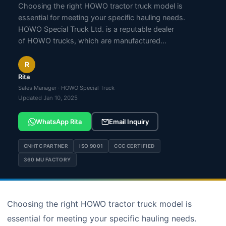
Choosing the right HOWO tractor truck model is
essential for meeting your specific hauling needs.
HOWO Special Truck Ltd. is a reputable dealer
of HOWO trucks, which are manufactured…
R
Rita
Sales Manager · HOWO Special Truck
Updated Jan 10, 2025
WhatsApp Rita
Email Inquiry
CNHTC PARTNER
ISO 9001
CCC CERTIFIED
360 MU FACTORY
Choosing the right HOWO tractor truck model is
essential for meeting your specific hauling needs.