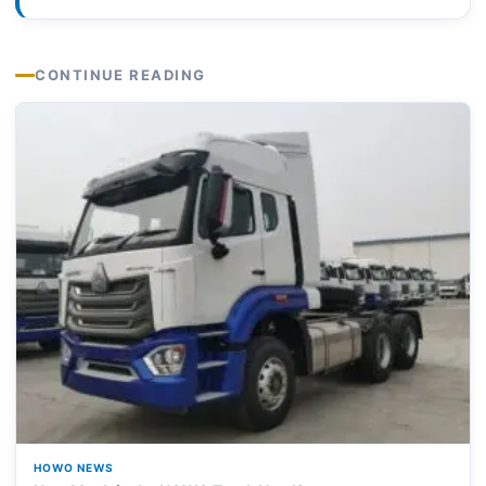
CONTINUE READING
HOWO NEWS