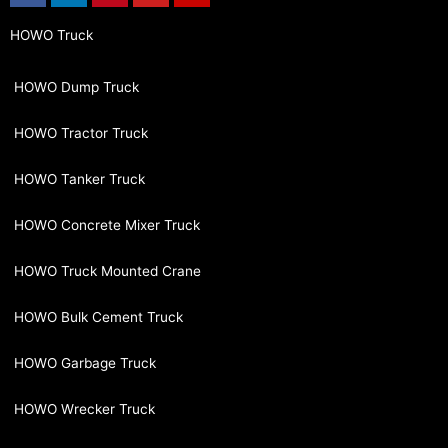
HOWO Truck
HOWO Dump Truck
HOWO Tractor Truck
HOWO Tanker Truck
HOWO Concrete Mixer Truck
HOWO Truck Mounted Crane
HOWO Bulk Cement Truck
HOWO Garbage Truck
HOWO Wrecker Truck