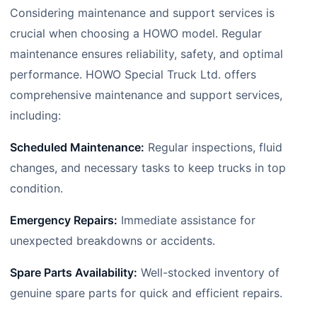
Considering maintenance and support services is
crucial when choosing a HOWO model. Regular
maintenance ensures reliability, safety, and optimal
performance. HOWO Special Truck Ltd. offers
comprehensive maintenance and support services,
including:
Scheduled Maintenance:
Regular inspections, fluid
changes, and necessary tasks to keep trucks in top
condition.
Emergency Repairs:
Immediate assistance for
unexpected breakdowns or accidents.
Spare Parts Availability:
Well-stocked inventory of
genuine spare parts for quick and efficient repairs.