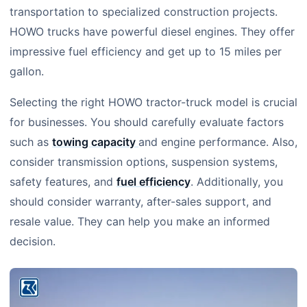
transportation to specialized construction projects.
HOWO trucks have powerful diesel engines. They offer
impressive fuel efficiency and get up to 15 miles per
gallon.
Selecting the right HOWO tractor-truck model is crucial
for businesses. You should carefully evaluate factors
such as
towing capacity
and engine performance. Also,
consider transmission options, suspension systems,
safety features, and
fuel efficiency
. Additionally, you
should consider warranty, after-sales support, and
resale value. They can help you make an informed
decision.