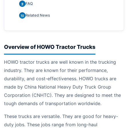
FAQ
9
Related News
10
Overview of HOWO Tractor Trucks
HOWO tractor trucks are well known in the trucking
industry. They are known for their performance,
durability, and cost-effectiveness. HOWO trucks are
made by China National Heavy Duty Truck Group
Corporation (CNHTC). They are designed to meet the
tough demands of transportation worldwide.
These trucks are versatile. They are good for heavy-
duty jobs. These jobs range from long-haul