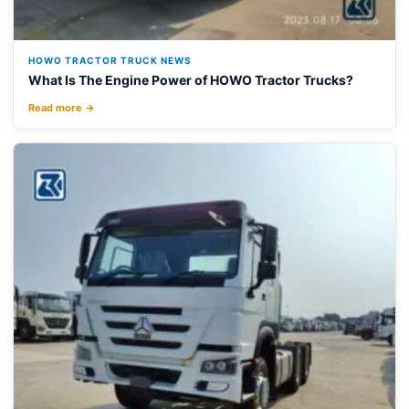
HOWO TRACTOR TRUCK NEWS
What Is The Engine Power of HOWO Tractor Trucks?
Read more →