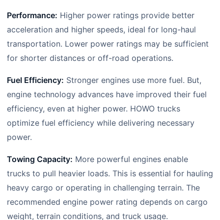
Performance:
Higher power ratings provide better
acceleration and higher speeds, ideal for long-haul
transportation. Lower power ratings may be sufficient
for shorter distances or off-road operations.
Fuel Efficiency:
Stronger engines use more fuel. But,
engine technology advances have improved their fuel
efficiency, even at higher power. HOWO trucks
optimize fuel efficiency while delivering necessary
power.
Towing Capacity:
More powerful engines enable
trucks to pull heavier loads. This is essential for hauling
heavy cargo or operating in challenging terrain. The
recommended engine power rating depends on cargo
weight, terrain conditions, and truck usage.