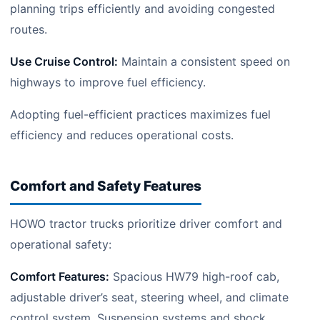
planning trips efficiently and avoiding congested
routes.
Use Cruise Control:
Maintain a consistent speed on
highways to improve fuel efficiency.
Adopting fuel-efficient practices maximizes fuel
efficiency and reduces operational costs.
Comfort and Safety Features
HOWO tractor trucks prioritize driver comfort and
operational safety:
Comfort Features:
Spacious HW79 high-roof cab,
adjustable driver’s seat, steering wheel, and climate
control system. Suspension systems and shock