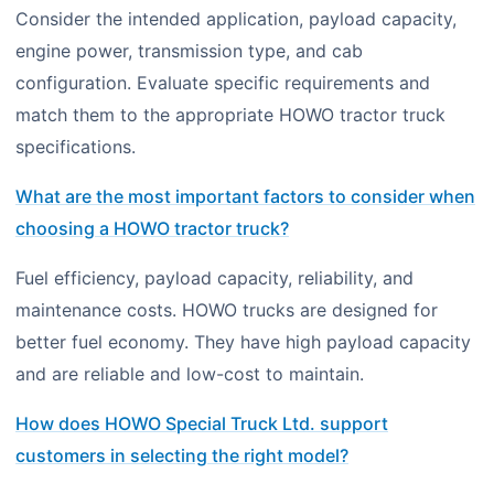
Consider the intended application, payload capacity,
engine power, transmission type, and cab
configuration. Evaluate specific requirements and
match them to the appropriate HOWO tractor truck
specifications.
What are the most important factors to consider when
choosing a HOWO tractor truck?
Fuel efficiency, payload capacity, reliability, and
maintenance costs. HOWO trucks are designed for
better fuel economy. They have high payload capacity
and are reliable and low-cost to maintain.
How does HOWO Special Truck Ltd. support
customers in selecting the right model?