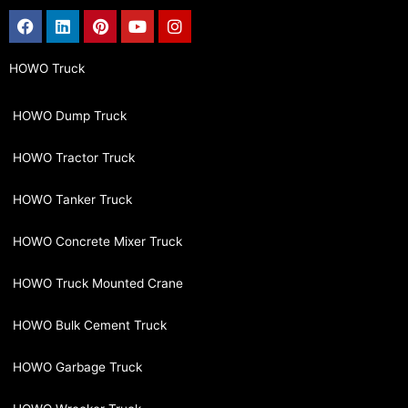
Facebook
Linkedin
Pinterest
Youtube
Instagram
HOWO Truck
HOWO Dump Truck
HOWO Tractor Truck
HOWO Tanker Truck
HOWO Concrete Mixer Truck
HOWO Truck Mounted Crane
HOWO Bulk Cement Truck
HOWO Garbage Truck