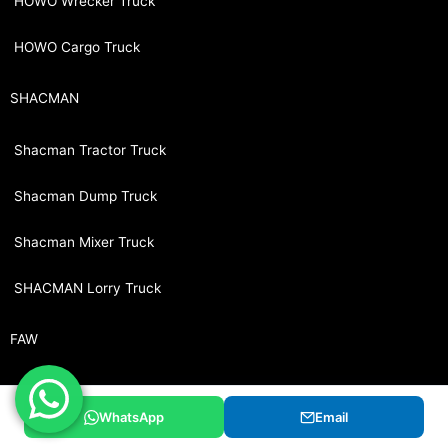
HOWO Wrecker Truck
HOWO Cargo Truck
SHACMAN
Shacman Tractor Truck
Shacman Dump Truck
Shacman Mixer Truck
SHACMAN Lorry Truck
FAW
FAW Tractor Truck
WhatsApp
Email
FAW Dump Truck