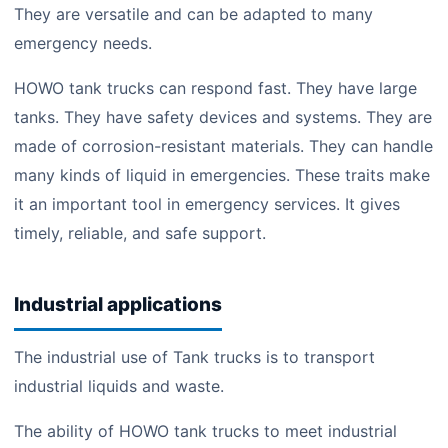
They are versatile and can be adapted to many
emergency needs.
HOWO tank trucks can respond fast. They have large
tanks. They have safety devices and systems. They are
made of corrosion-resistant materials. They can handle
many kinds of liquid in emergencies. These traits make
it an important tool in emergency services. It gives
timely, reliable, and safe support.
Industrial applications
The industrial use of Tank trucks is to transport
industrial liquids and waste.
The ability of HOWO tank trucks to meet industrial