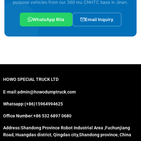
purpose vehicles from our 360 mu CNHTC base in Jinan.
WhatsApp Rita
Email Inquiry
HOWO SPECIAL TRUCK LTD
E-mail:admin@howodumptruck.com
Whatsapp:(+86)15964994625
Office Number:+86 532 6897 0680
Address:Shandong Province Robot Industrial Area ,Fuchunjiang
Road, Huangdao district, Qingdao city,Shandong province, China