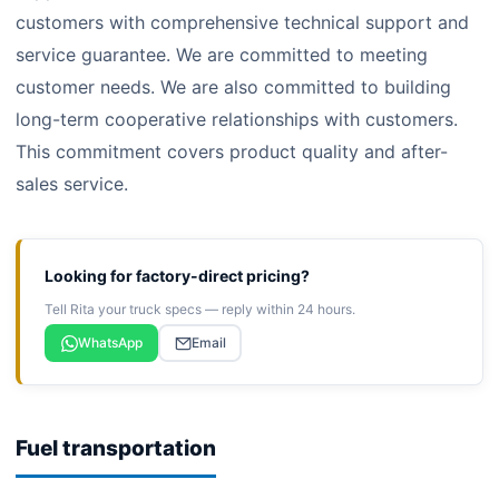
customers with comprehensive technical support and
service guarantee. We are committed to meeting
customer needs. We are also committed to building
long-term cooperative relationships with customers.
This commitment covers product quality and after-
sales service.
Looking for factory-direct pricing?
Tell Rita your truck specs — reply within 24 hours.
WhatsApp
Email
Fuel transportation