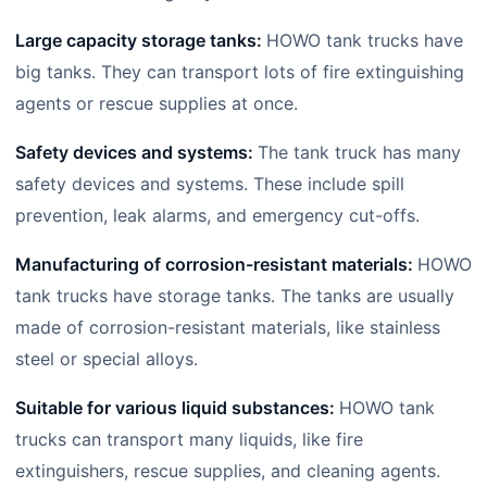
Large capacity storage tanks:
HOWO tank trucks have
big tanks. They can transport lots of fire extinguishing
agents or rescue supplies at once.
Safety devices and systems:
The tank truck has many
safety devices and systems. These include spill
prevention, leak alarms, and emergency cut-offs.
Manufacturing of corrosion-resistant materials:
HOWO
tank trucks have storage tanks. The tanks are usually
made of corrosion-resistant materials, like stainless
steel or special alloys.
Suitable for various liquid substances:
HOWO tank
trucks can transport many liquids, like fire
extinguishers, rescue supplies, and cleaning agents.