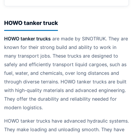
HOWO tanker truck
HOWO tanker trucks
are made by SINOTRUK. They are
known for their strong build and ability to work in
many transport jobs. These trucks are designed to
safely and efficiently transport liquid cargoes, such as
fuel, water, and chemicals, over long distances and
through diverse terrains. HOWO tanker trucks are built
with high-quality materials and advanced engineering.
They offer the durability and reliability needed for
modern logistics.
HOWO tanker trucks have advanced hydraulic systems.
They make loading and unloading smooth. They have