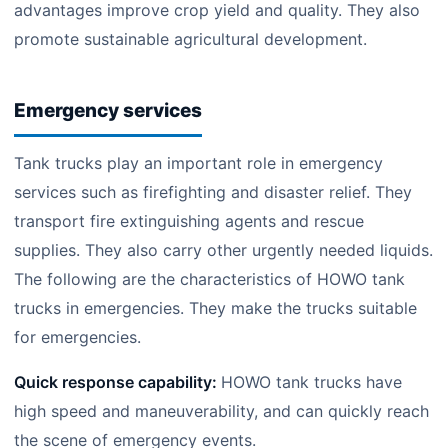
advantages improve crop yield and quality. They also
promote sustainable agricultural development.
Emergency services
Tank trucks play an important role in emergency
services such as firefighting and disaster relief. They
transport fire extinguishing agents and rescue
supplies. They also carry other urgently needed liquids.
The following are the characteristics of HOWO tank
trucks in emergencies. They make the trucks suitable
for emergencies.
Quick response capability:
HOWO tank trucks have
high speed and maneuverability, and can quickly reach
the scene of emergency events.