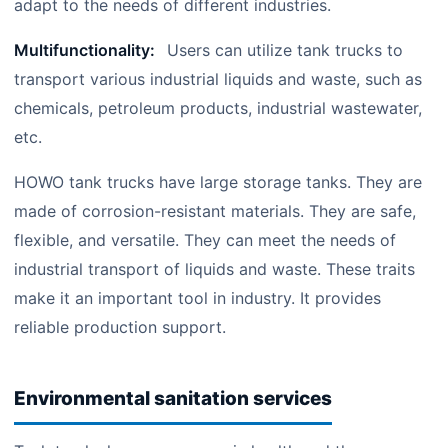
adapt to the needs of different industries.
Multifunctionality:
Users can utilize tank trucks to
transport various industrial liquids and waste, such as
chemicals, petroleum products, industrial wastewater,
etc.
HOWO tank trucks have large storage tanks. They are
made of corrosion-resistant materials. They are safe,
flexible, and versatile. They can meet the needs of
industrial transport of liquids and waste. These traits
make it an important tool in industry. It provides
reliable production support.
Environmental sanitation services