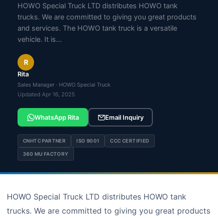
HOWO Special Truck LTD distributes HOWO tank
trucks. We are committed to giving you great products
and services. The HOWO tank truck is a versatile
vehicle. It is…
R
Rita
Sales Manager · HOWO Special Truck
Updated Apr 16, 2025
WhatsApp Rita
Email Inquiry
CNHTC PARTNER
ISO 9001
CCC CERTIFIED
360 MU FACTORY
HOWO Special Truck LTD distributes HOWO tank
trucks. We are committed to giving you great products