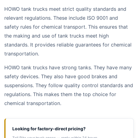
HOWO tank trucks meet strict quality standards and
relevant regulations. These include ISO 9001 and
safety rules for chemical transport. This ensures that
the making and use of tank trucks meet high
standards. It provides reliable guarantees for chemical
transportation.
HOWO tank trucks have strong tanks. They have many
safety devices. They also have good brakes and
suspensions. They follow quality control standards and
regulations. This makes them the top choice for
chemical transportation.
Looking for factory-direct pricing?
Tell Rita your truck specs — reply within 24 hours.