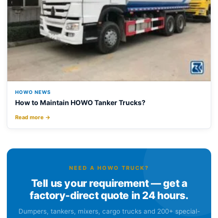
HOWO NEWS
How to Maintain HOWO Tanker Trucks?
Read more →
NEED A HOWO TRUCK?
Tell us your requirement — get a
factory-direct quote in 24 hours.
Dumpers, tankers, mixers, cargo trucks and 200+ special-