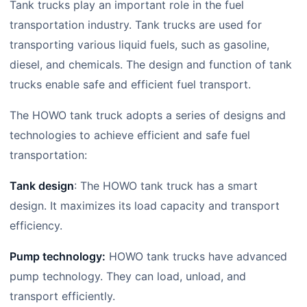
Tank trucks play an important role in the fuel
transportation industry. Tank trucks are used for
transporting various liquid fuels, such as gasoline,
diesel, and chemicals. The design and function of tank
trucks enable safe and efficient fuel transport.
The HOWO tank truck adopts a series of designs and
technologies to achieve efficient and safe fuel
transportation:
Tank design
: The HOWO tank truck has a smart
design. It maximizes its load capacity and transport
efficiency.
Pump technology:
HOWO tank trucks have advanced
pump technology. They can load, unload, and
transport efficiently.