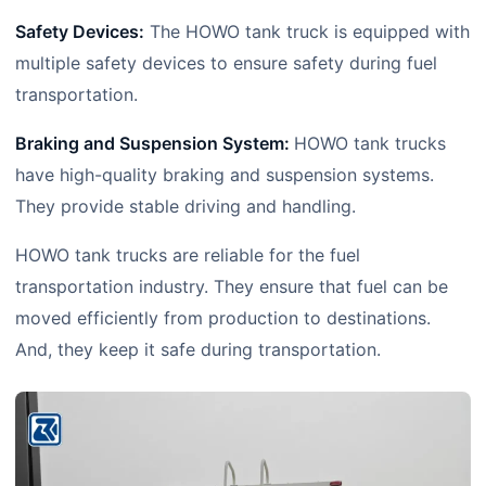
Safety Devices:
The HOWO tank truck is equipped with
multiple safety devices to ensure safety during fuel
transportation.
Braking and Suspension System:
HOWO tank trucks
have high-quality braking and suspension systems.
They provide stable driving and handling.
HOWO tank trucks are reliable for the fuel
transportation industry. They ensure that fuel can be
moved efficiently from production to destinations.
And, they keep it safe during transportation.