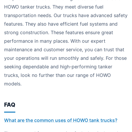
HOWO tanker trucks. They meet diverse fuel
transportation needs. Our trucks have advanced safety
features. They also have efficient fuel systems and
strong construction. These features ensure great
performance in many places. With our expert
maintenance and customer service, you can trust that
your operations will run smoothly and safely. For those
seeking dependable and high-performing tanker
trucks, look no further than our range of HOWO
models.
FAQ
What are the common uses of HOWO tank trucks?