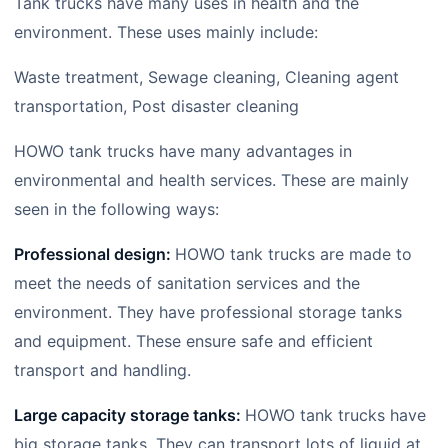
Tank trucks have many uses in health and the
environment. These uses mainly include:
Waste treatment, Sewage cleaning, Cleaning agent
transportation, Post disaster cleaning
HOWO tank trucks have many advantages in
environmental and health services. These are mainly
seen in the following ways:
Professional design:
HOWO tank trucks are made to
meet the needs of sanitation services and the
environment. They have professional storage tanks
and equipment. These ensure safe and efficient
transport and handling.
Large capacity storage tanks:
HOWO tank trucks have
big storage tanks. They can transport lots of liquid at