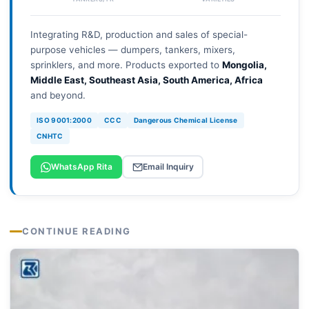
Integrating R&D, production and sales of special-
purpose vehicles — dumpers, tankers, mixers,
sprinklers, and more. Products exported to
Mongolia,
Middle East, Southeast Asia, South America, Africa
and beyond.
ISO 9001:2000
CCC
Dangerous Chemical License
CNHTC
WhatsApp Rita
Email Inquiry
CONTINUE READING