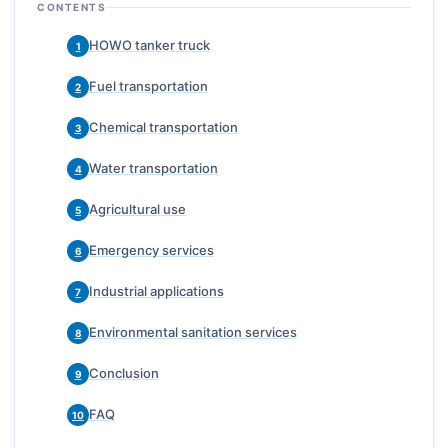
CONTENTS
HOWO tanker truck
1
Fuel transportation
2
Chemical transportation
3
Water transportation
4
Agricultural use
5
Emergency services
6
Industrial applications
7
Environmental sanitation services
8
Conclusion
9
FAQ
10