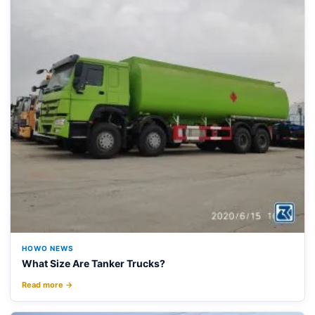
HOWO NEWS
What Size Are Tanker Trucks?
Read more →