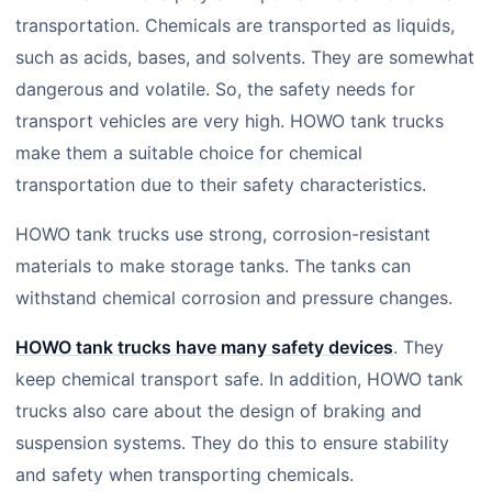
transportation. Chemicals are transported as liquids,
such as acids, bases, and solvents. They are somewhat
dangerous and volatile. So, the safety needs for
transport vehicles are very high. HOWO tank trucks
make them a suitable choice for chemical
transportation due to their safety characteristics.
HOWO tank trucks use strong, corrosion-resistant
materials to make storage tanks. The tanks can
withstand chemical corrosion and pressure changes.
HOWO tank trucks have many safety devices
. They
keep chemical transport safe. In addition, HOWO tank
trucks also care about the design of braking and
suspension systems. They do this to ensure stability
and safety when transporting chemicals.