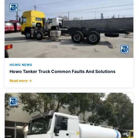
HOWO NEWS
Howo Tanker Truck Common Faults And Solutions
Read more →