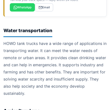
WhatsApp
Email
Water transportation
HOWO tank trucks have a wide range of applications in
transporting water. It can meet the water needs of
remote or urban areas. It provides clean drinking water
and can help in emergencies. It supports industry and
farming and has other benefits. They are important for
solving water scarcity and insufficient supply. They
also help society and the economy develop
sustainably.