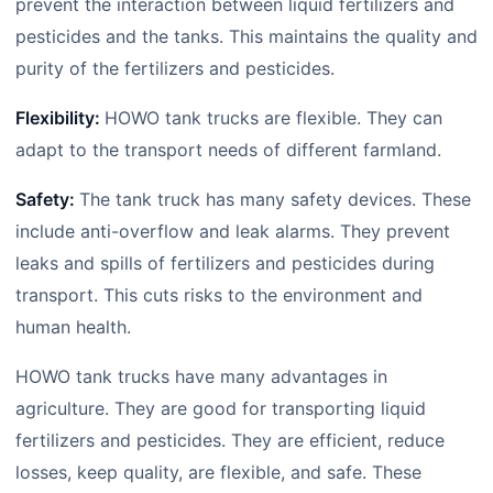
prevent the interaction between liquid fertilizers and
pesticides and the tanks. This maintains the quality and
purity of the fertilizers and pesticides.
Flexibility:
HOWO tank trucks are flexible. They can
adapt to the transport needs of different farmland.
Safety:
The tank truck has many safety devices. These
include anti-overflow and leak alarms. They prevent
leaks and spills of fertilizers and pesticides during
transport. This cuts risks to the environment and
human health.
HOWO tank trucks have many advantages in
agriculture. They are good for transporting liquid
fertilizers and pesticides. They are efficient, reduce
losses, keep quality, are flexible, and safe. These