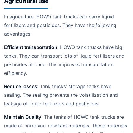
Agricultural use
In agriculture, HOWO tank trucks can carry liquid
fertilizers and pesticides. They have the following
advantages:
Efficient transportation:
HOWO tank trucks have big
tanks. They can transport lots of liquid fertilizers and
pesticides at once. This improves transportation
efficiency.
Reduce losses:
Tank trucks’ storage tanks have
sealing. The sealing prevents the volatilization and
leakage of liquid fertilizers and pesticides.
Maintain Quality:
The tanks of HOWO tank trucks are
made of corrosion-resistant materials. These materials