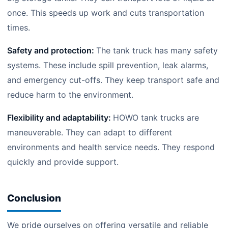
once. This speeds up work and cuts transportation
times.
Safety and protection:
The tank truck has many safety
systems. These include spill prevention, leak alarms,
and emergency cut-offs. They keep transport safe and
reduce harm to the environment.
Flexibility and adaptability:
HOWO tank trucks are
maneuverable. They can adapt to different
environments and health service needs. They respond
quickly and provide support.
Conclusion
We pride ourselves on offering versatile and reliable