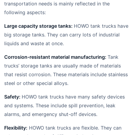
transportation needs is mainly reflected in the
following aspects:
Large capacity storage tanks:
HOWO tank trucks have
big storage tanks. They can carry lots of industrial
liquids and waste at once.
Corrosion-resistant material manufacturing:
Tank
trucks’ storage tanks are usually made of materials
that resist corrosion. These materials include stainless
steel or other special alloys.
Safety:
HOWO tank trucks have many safety devices
and systems. These include spill prevention, leak
alarms, and emergency shut-off devices.
Flexibility:
HOWO tank trucks are flexible. They can