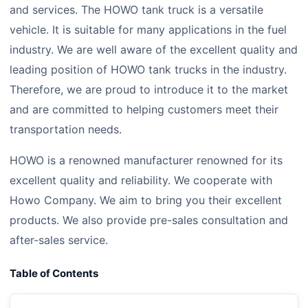
and services. The HOWO tank truck is a versatile
vehicle. It is suitable for many applications in the fuel
industry. We are well aware of the excellent quality and
leading position of HOWO tank trucks in the industry.
Therefore, we are proud to introduce it to the market
and are committed to helping customers meet their
transportation needs.
HOWO is a renowned manufacturer renowned for its
excellent quality and reliability. We cooperate with
Howo Company. We aim to bring you their excellent
products. We also provide pre-sales consultation and
after-sales service.
Table of Contents