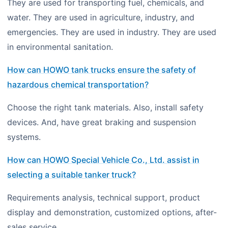
They are used for transporting fuel, chemicals, and
water. They are used in agriculture, industry, and
emergencies. They are used in industry. They are used
in environmental sanitation.
How can HOWO tank trucks ensure the safety of
hazardous chemical transportation?
Choose the right tank materials. Also, install safety
devices. And, have great braking and suspension
systems.
How can HOWO Special Vehicle Co., Ltd. assist in
selecting a suitable tanker truck?
Requirements analysis, technical support, product
display and demonstration, customized options, after-
sales service.