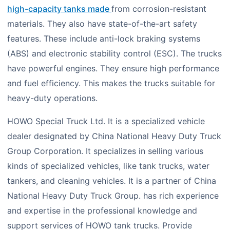
high-capacity tanks made
from corrosion-resistant
materials. They also have state-of-the-art safety
features. These include anti-lock braking systems
(ABS) and electronic stability control (ESC). The trucks
have powerful engines. They ensure high performance
and fuel efficiency. This makes the trucks suitable for
heavy-duty operations.
HOWO Special Truck Ltd. It is a specialized vehicle
dealer designated by China National Heavy Duty Truck
Group Corporation. It specializes in selling various
kinds of specialized vehicles, like tank trucks, water
tankers, and cleaning vehicles. It is a partner of China
National Heavy Duty Truck Group. has rich experience
and expertise in the professional knowledge and
support services of HOWO tank trucks. Provide