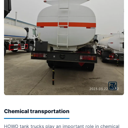
Chemical transportation
HOWO tank trucks play an important role in chemical