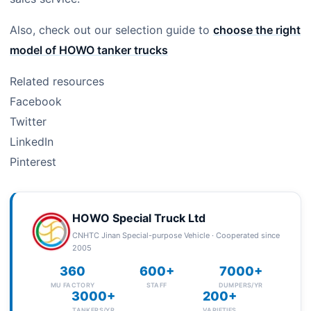
Also, check out our selection guide to
choose the right
model of HOWO tanker trucks
Related resources
Facebook
Twitter
LinkedIn
Pinterest
HOWO Special Truck Ltd
CNHTC Jinan Special-purpose Vehicle · Cooperated since
2005
360
600+
7000+
MU FACTORY
STAFF
DUMPERS/YR
3000+
200+
TANKERS/YR
VARIETIES