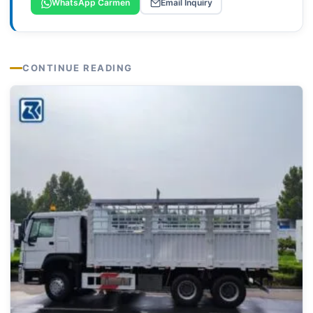
WhatsApp Carmen
Email Inquiry
CONTINUE READING