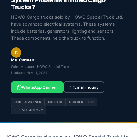
System Problems In Howo Cargo
Trucks?
HOWO Cargo trucks sold by HOWO Special Truck Ltd.
have advanced electrical systems. These systems
include batteries, generators, lighting and sensors.
These components help the truck to function…
C
Ms. Carmen
Sales Manager · HOWO Special Truck
Updated Nov 11, 2024
WhatsApp Carmen
Email Inquiry
CNHTC PARTNER
ISO 9001
CCC CERTIFIED
360 MU FACTORY