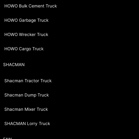
HOWO Bulk Cement Truck
HOWO Garbage Truck
HOWO Wrecker Truck
HOWO Cargo Truck
SHACMAN
Shacman Tractor Truck
Shacman Dump Truck
Shacman Mixer Truck
SHACMAN Lorry Truck