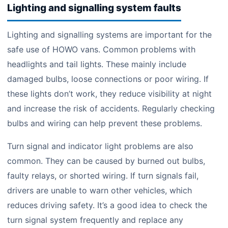
Lighting and signalling system faults
Lighting and signalling systems are important for the
safe use of HOWO vans. Common problems with
headlights and tail lights. These mainly include
damaged bulbs, loose connections or poor wiring. If
these lights don’t work, they reduce visibility at night
and increase the risk of accidents. Regularly checking
bulbs and wiring can help prevent these problems.
Turn signal and indicator light problems are also
common. They can be caused by burned out bulbs,
faulty relays, or shorted wiring. If turn signals fail,
drivers are unable to warn other vehicles, which
reduces driving safety. It’s a good idea to check the
turn signal system frequently and replace any