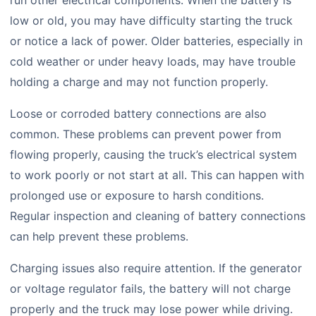
run other electrical components. When the battery is
low or old, you may have difficulty starting the truck
or notice a lack of power. Older batteries, especially in
cold weather or under heavy loads, may have trouble
holding a charge and may not function properly.
Loose or corroded battery connections are also
common. These problems can prevent power from
flowing properly, causing the truck’s electrical system
to work poorly or not start at all. This can happen with
prolonged use or exposure to harsh conditions.
Regular inspection and cleaning of battery connections
can help prevent these problems.
Charging issues also require attention. If the generator
or voltage regulator fails, the battery will not charge
properly and the truck may lose power while driving.