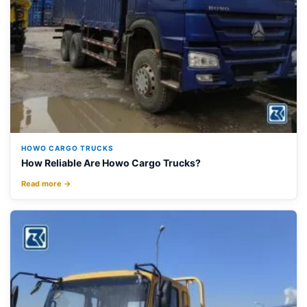
HOWO CARGO TRUCKS
How Reliable Are Howo Cargo Trucks?
Read more →