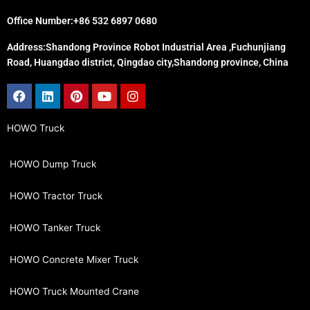
Office Number:+86 532 6897 0680
Address:Shandong Province Robot Industrial Area ,Fuchunjiang
Road, Huangdao district, Qingdao city,Shandong province, China
Facebook
Linkedin
Pinterest
Youtube
Instagram
HOWO Truck
HOWO Dump Truck
HOWO Tractor Truck
HOWO Tanker Truck
HOWO Concrete Mixer Truck
HOWO Truck Mounted Crane