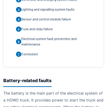
Lighting and signalling system faults
3
Sensor and control module failure
4
Fuse and relay failure
5
Electrical system fault prevention and
6
maintenance
Conclusion
7
Battery-related faults
The battery is the main part of the electrical system of
a HOWO truck. It provides power to start the truck and