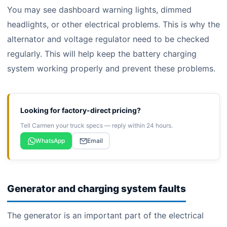
You may see dashboard warning lights, dimmed
headlights, or other electrical problems. This is why the
alternator and voltage regulator need to be checked
regularly. This will help keep the battery charging
system working properly and prevent these problems.
Looking for factory-direct pricing?
Tell Carmen your truck specs — reply within 24 hours.
WhatsApp
Email
Generator and charging system faults
The generator is an important part of the electrical