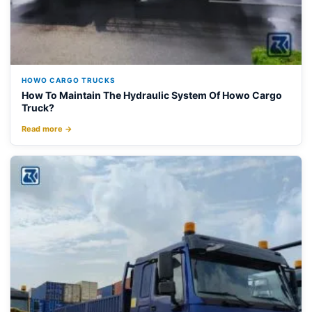
HOWO CARGO TRUCKS
How To Maintain The Hydraulic System Of Howo Cargo
Truck?
Read more →