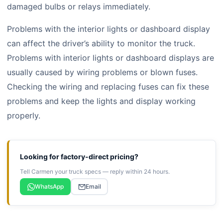
damaged bulbs or relays immediately.
Problems with the interior lights or dashboard display
can affect the driver’s ability to monitor the truck.
Problems with interior lights or dashboard displays are
usually caused by wiring problems or blown fuses.
Checking the wiring and replacing fuses can fix these
problems and keep the lights and display working
properly.
Looking for factory-direct pricing?
Tell Carmen your truck specs — reply within 24 hours.
WhatsApp
Email