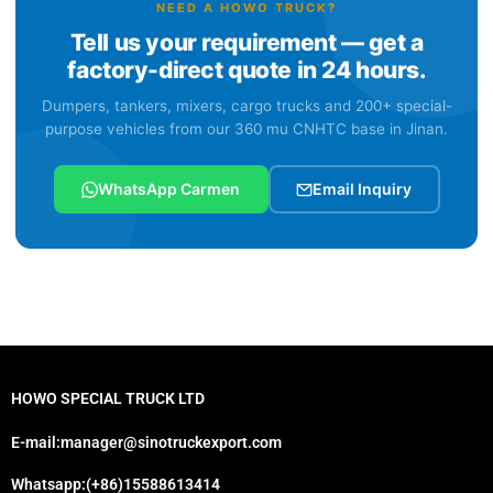
NEED A HOWO TRUCK?
Tell us your requirement — get a
factory-direct quote in 24 hours.
Dumpers, tankers, mixers, cargo trucks and 200+ special-
purpose vehicles from our 360 mu CNHTC base in Jinan.
WhatsApp Carmen
Email Inquiry
HOWO SPECIAL TRUCK LTD
E-mail:manager@sinotruckexport.com
Whatsapp:(+86)15588613414