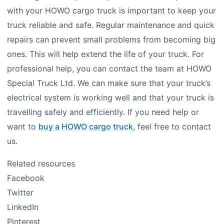
with your HOWO cargo truck is important to keep your
truck reliable and safe. Regular maintenance and quick
repairs can prevent small problems from becoming big
ones. This will help extend the life of your truck. For
professional help, you can contact the team at HOWO
Special Truck Ltd. We can make sure that your truck’s
electrical system is working well and that your truck is
travelling safely and efficiently. If you need help or
want to
buy a HOWO cargo truck
, feel free to contact
us.
Related resources
Facebook
Twitter
LinkedIn
Pinterest