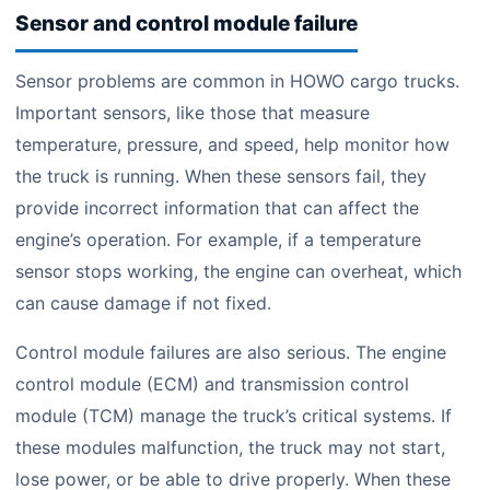
Sensor and control module failure
Sensor problems are common in HOWO cargo trucks.
Important sensors, like those that measure
temperature, pressure, and speed, help monitor how
the truck is running. When these sensors fail, they
provide incorrect information that can affect the
engine’s operation. For example, if a temperature
sensor stops working, the engine can overheat, which
can cause damage if not fixed.
Control module failures are also serious. The engine
control module (ECM) and transmission control
module (TCM) manage the truck’s critical systems. If
these modules malfunction, the truck may not start,
lose power, or be able to drive properly. When these