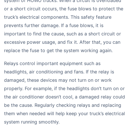
system of HOWO trucks. When a circuit is overloaded
or a short circuit occurs, the fuse blows to protect the
truck’s electrical components. This safety feature
prevents further damage. If a fuse blows, it is
important to find the cause, such as a short circuit or
excessive power usage, and fix it. After that, you can
replace the fuse to get the system working again.
Relays control important equipment such as
headlights, air conditioning and fans. If the relay is
damaged, these devices may not turn on or work
properly. For example, if the headlights don’t turn on or
the air conditioner doesn’t cool, a damaged relay could
be the cause. Regularly checking relays and replacing
them when needed will help keep your truck’s electrical
system running smoothly.