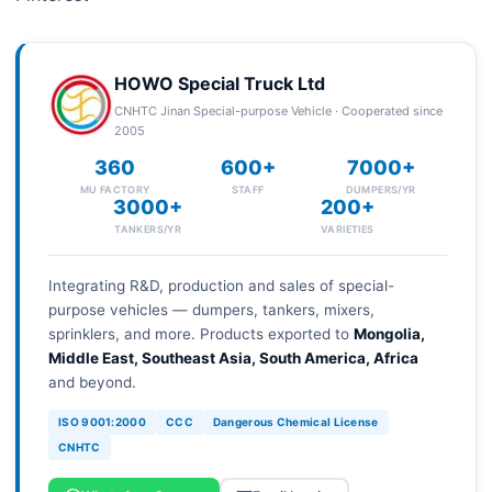
HOWO Special Truck Ltd
CNHTC Jinan Special-purpose Vehicle · Cooperated since
2005
360
600+
7000+
MU FACTORY
STAFF
DUMPERS/YR
3000+
200+
TANKERS/YR
VARIETIES
Integrating R&D, production and sales of special-
purpose vehicles — dumpers, tankers, mixers,
sprinklers, and more. Products exported to
Mongolia,
Middle East, Southeast Asia, South America, Africa
and beyond.
ISO 9001:2000
CCC
Dangerous Chemical License
CNHTC