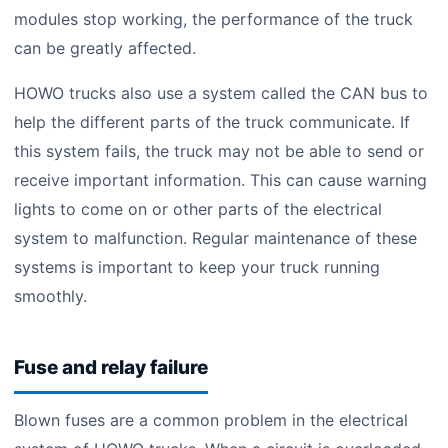
modules stop working, the performance of the truck
can be greatly affected.
HOWO trucks also use a system called the CAN bus to
help the different parts of the truck communicate. If
this system fails, the truck may not be able to send or
receive important information. This can cause warning
lights to come on or other parts of the electrical
system to malfunction. Regular maintenance of these
systems is important to keep your truck running
smoothly.
Fuse and relay failure
Blown fuses are a common problem in the electrical