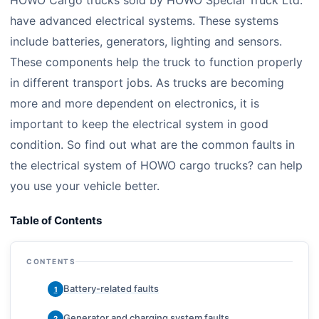
HOWO Cargo trucks sold by HOWO Special Truck Ltd.
have advanced electrical systems. These systems
include batteries, generators, lighting and sensors.
These components help the truck to function properly
in different transport jobs. As trucks are becoming
more and more dependent on electronics, it is
important to keep the electrical system in good
condition. So find out what are the common faults in
the electrical system of HOWO cargo trucks? can help
you use your vehicle better.
Table of Contents
CONTENTS
Battery-related faults
1
Generator and charging system faults
2