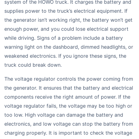
system of the HOWO truck. It charges the battery and
supplies power to the truck’s electrical equipment. If
the generator isn’t working right, the battery won’t get
enough power, and you could lose electrical support
while driving. Signs of a problem include a battery
warning light on the dashboard, dimmed headlights, or
weakened electronics. If you ignore these signs, the
truck could break down.
The voltage regulator controls the power coming from
the generator. It ensures that the battery and electrical
components receive the right amount of power. If the
voltage regulator fails, the voltage may be too high or
too low. High voltage can damage the battery and
electronics, and low voltage can stop the battery from
charging properly. It is important to check the voltage