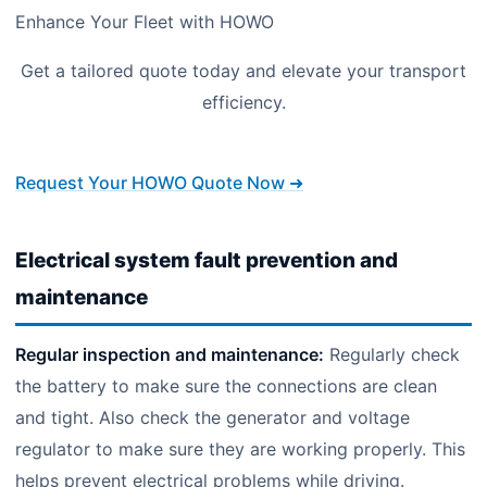
Enhance Your Fleet with HOWO
Get a tailored quote today and elevate your transport
efficiency.
Request Your HOWO Quote Now ➜
Electrical system fault prevention and
maintenance
Regular inspection and maintenance:
Regularly check
the battery to make sure the connections are clean
and tight. Also check the generator and voltage
regulator to make sure they are working properly. This
helps prevent electrical problems while driving.