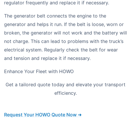
regulator frequently and replace it if necessary.
The generator belt connects the engine to the
generator and helps it run. If the belt is loose, worn or
broken, the generator will not work and the battery will
not charge. This can lead to problems with the truck’s
electrical system. Regularly check the belt for wear
and tension and replace it if necessary.
Enhance Your Fleet with HOWO
Get a tailored quote today and elevate your transport
efficiency.
Request Your HOWO Quote Now ➜