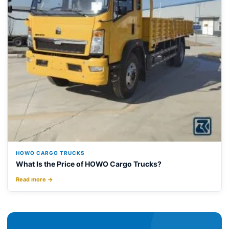
HOWO CARGO TRUCKS
What Is the Price of HOWO Cargo Trucks?
Read more →