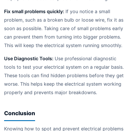
Fix small problems quickly:
If you notice a small
problem, such as a broken bulb or loose wire, fix it as
soon as possible. Taking care of small problems early
can prevent them from turning into bigger problems.
This will keep the electrical system running smoothly.
Use Diagnostic Tools:
Use professional diagnostic
tools to test your electrical system on a regular basis.
These tools can find hidden problems before they get
worse. This helps keep the electrical system working
properly and prevents major breakdowns.
Conclusion
Knowing how to spot and prevent electrical problems