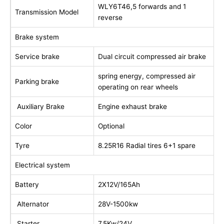
WLY6T46,5 forwards and 1
Transmission Model
reverse
Brake system
Service brake
Dual circuit compressed air brake
spring energy, compressed air
Parking brake
operating on rear wheels
Auxiliary Brake
Engine exhaust brake
Color
Optional
Tyre
8.25R16 Radial tires 6+1 spare
Electrical system
Battery
2X12V/165Ah
Alternator
28V-1500kw
Starter
7.5Kw/24V