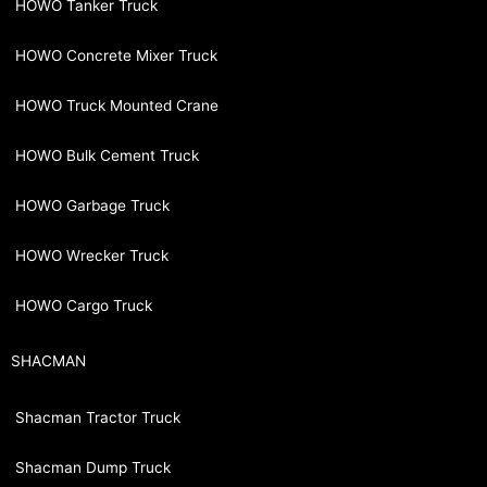
HOWO Tanker Truck
HOWO Concrete Mixer Truck
HOWO Truck Mounted Crane
HOWO Bulk Cement Truck
HOWO Garbage Truck
HOWO Wrecker Truck
HOWO Cargo Truck
SHACMAN
Shacman Tractor Truck
Shacman Dump Truck