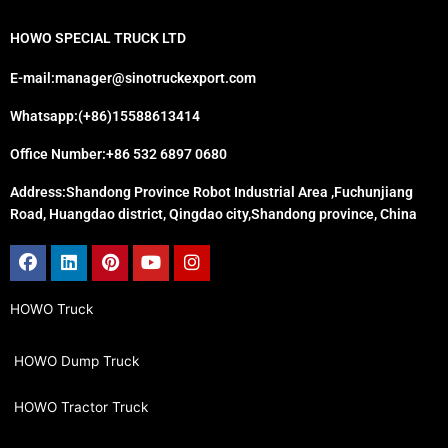
HOWO SPECIAL TRUCK LTD
E-mail:manager@sinotruckexport.com
Whatsapp:(+86)15588613414
Office Number:+86 532 6897 0680
Address:Shandong Province Robot Industrial Area ,Fuchunjiang
Road, Huangdao district, Qingdao city,Shandong province, China
Facebook
Linkedin
Pinterest
Youtube
Instagram
HOWO Truck
HOWO Dump Truck
HOWO Tractor Truck