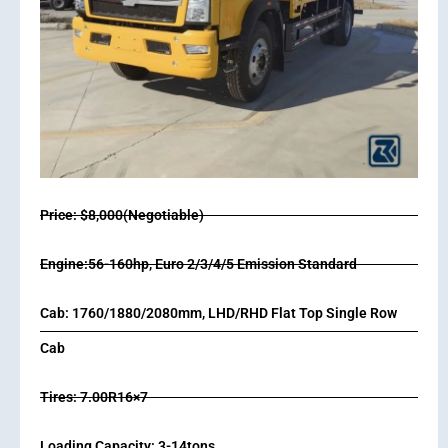
Price: $8,000(Negotiable)
Engine:56-160hp, Euro 2/3/4/5 Emission Standard
Cab: 1760/1880/2080mm, LHD/RHD Flat Top Single Row
Cab
Tires: 7.00R16×7
Loading Capacity: 3-14tons