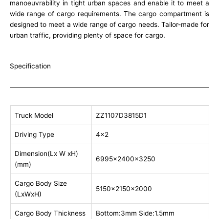
manoeuvrability in tight urban spaces and enable it to meet a
wide range of cargo requirements. The cargo compartment is
designed to meet a wide range of cargo needs. Tailor-made for
urban traffic, providing plenty of space for cargo.
Specification
Truck Model
ZZ1107D3815D1
Driving Type
4×2
Dimension(Lx W xH)
6995x2400x3250
(mm)
Cargo Body Size
5150x2150x2000
(LxWxH)
Cargo Body Thickness
Bottom:3mm Side:1.5mm