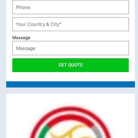
Massage
GET QUOTE