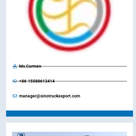
Ms.Carmen
+86-15588613414
manager@sinotruckexport.com