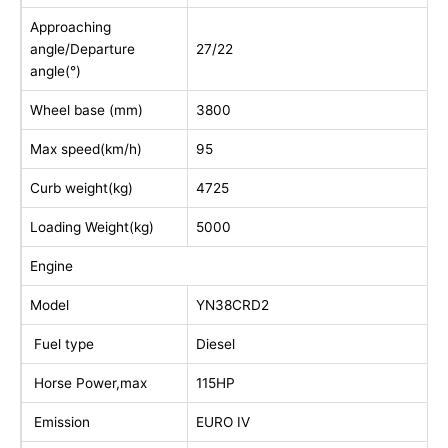
Approaching
angle/Departure
27/22
angle(°)
Wheel base (mm)
3800
Max speed(km/h)
95
Curb weight(kg)
4725
Loading Weight(kg)
5000
Engine
Model
YN38CRD2
Fuel type
Diesel
Horse Power,max
115HP
Emission
EURO IV