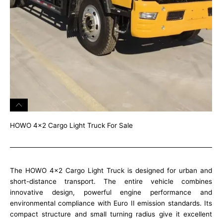
HOWO 4x2 Cargo Light Truck For Sale
The HOWO 4×2 Cargo Light Truck is designed for urban and
short-distance transport. The entire vehicle combines
innovative design, powerful engine performance and
environmental compliance with Euro II emission standards. Its
compact structure and small turning radius give it excellent