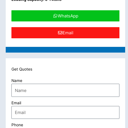
WhatsApp
Email
Get Quotes
Name
Email
Phone