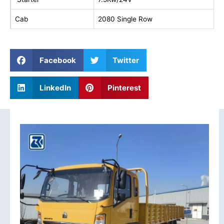
Cab
2080 Single Row
Facebook
Twitter
LinkedIn
Pinterest