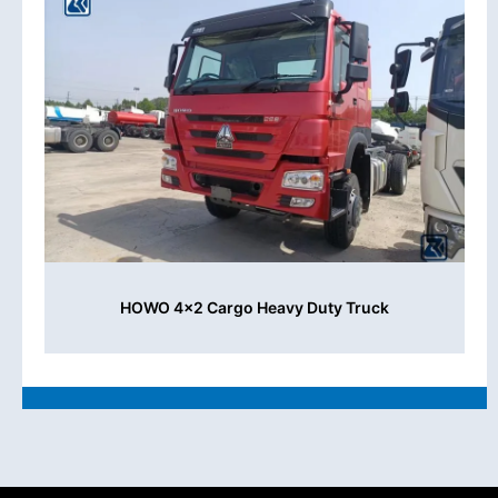
HOWO 4x2 Cargo Heavy Duty Truck